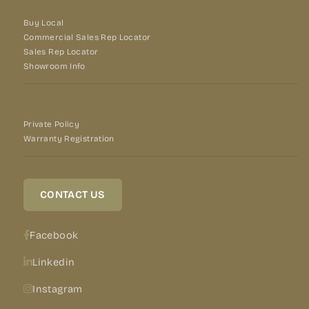
Buy Local
Commercial Sales Rep Locator
Sales Rep Locator
Showroom Info
Private Policy
Warranty Registration
CONTACT US
Facebook
Linkedin
Instagram