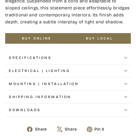
elegance. Suspended from a cord and adaptable to
sloped ceilings, this statement piece effortlessly bridges
traditional and contemporary interiors. Its finish adds
depth, creating a subtle interplay of light and shadow.
BUY ONLINE
BUY LOCAL
SPECIFICATIONS
ELECTRICAL | LIGHTING
MOUNTING | INSTALLATION
SHIPPING INFORMATION
DOWNLOADS
Share
Share
Pin it
Share
Tweet
Pin