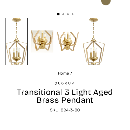
CLOSE
(ESC)
Home
/
QUORUM
Transitional 3 Light Aged
Brass Pendant
SKU: 894-3-80