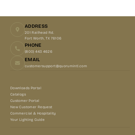
on
on
on
Facebook
X
Pinterest
ADDRESS
201 Railhead Rd.
Fort Worth, TX 76106
PHONE
(800) 443 4626
EMAIL
customersupport@quorumintl.com
Downloads Portal
Catalogs
Customer Portal
New Customer Request
Commercial & Hospitality
Your Lighting Guide