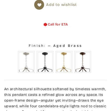
Add to wishlist
Call for ETA
Finish:
—
Aged Brass
An architectural silhouette softened by timeless warmth,
this pendant casts a refined glow across any space. Its
open-frame design—angular yet inviting—draws the eye
upward, while four candelabra-style lights nod to classic