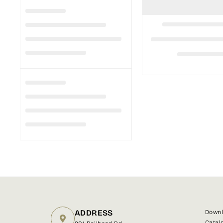
ADDRESS
Downl
Catal