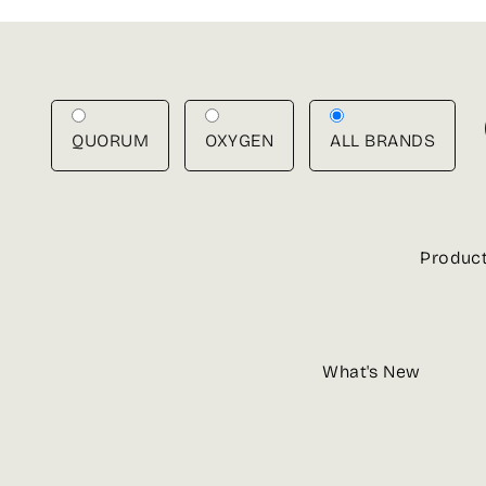
Skip
to
content
QUORUM
OXYGEN
ALL BRANDS
Produc
What's New