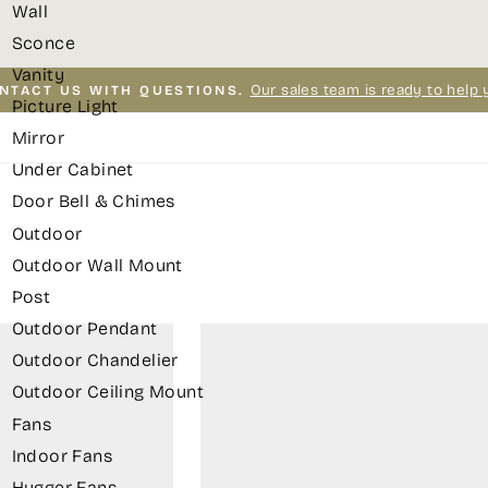
Wall
Sconce
Vanity
Our sales team is ready to help 
NTACT US WITH QUESTIONS.
Picture Light
Pause
Mirror
slideshow
Under Cabinet
Door Bell & Chimes
Outdoor
Outdoor Wall Mount
Post
Outdoor Pendant
Outdoor Chandelier
Outdoor Ceiling Mount
Fans
Indoor Fans
Hugger Fans