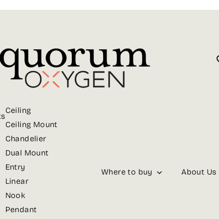
Ceiling
ts
Ceiling Mount
Chandelier
Dual Mount
Entry
Where to buy
About Us
Linear
Nook
Pendant