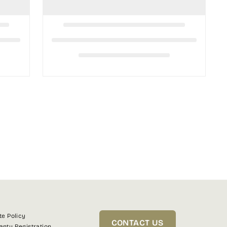
te Policy
CONTACT US
anty Registration