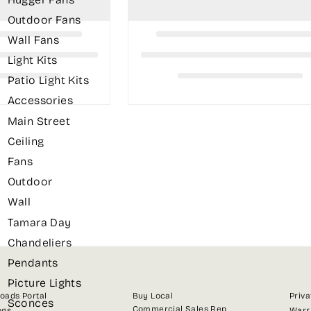
Outdoor Fans
Wall Fans
Light Kits
Patio Light Kits
Accessories
Main Street
Ceiling
Fans
Outdoor
Wall
Tamara Day
Chandeliers
Pendants
Picture Lights
oads Portal
Buy Local
Priva
Sconces
Commercial Sales Rep
ogs
Warr