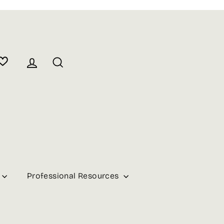
Log in
Search
Professional Resources