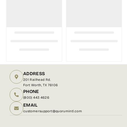
ADDRESS
201 Railhead Rd.
Fort Worth, TX 76106
PHONE
(800) 443 4626
EMAIL
customersupport@quorumintl.com