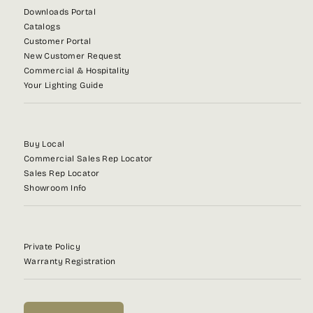
Downloads Portal
Catalogs
Customer Portal
New Customer Request
Commercial & Hospitality
Your Lighting Guide
Buy Local
Commercial Sales Rep Locator
Sales Rep Locator
Showroom Info
Private Policy
Warranty Registration