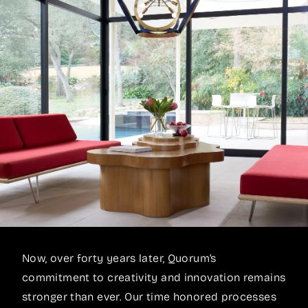
Now, over forty years later, Quorum’s
commitment to creativity and innovation remains
stronger than ever. Our time honored processes