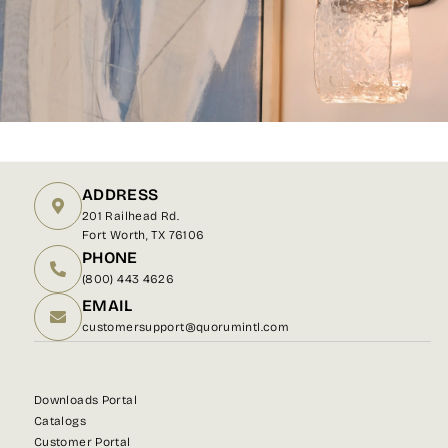
ADDRESS
201 Railhead Rd.
Fort Worth, TX 76106
PHONE
(800) 443 4626
EMAIL
customersupport@quorumintl.com
Downloads Portal
Catalogs
Customer Portal