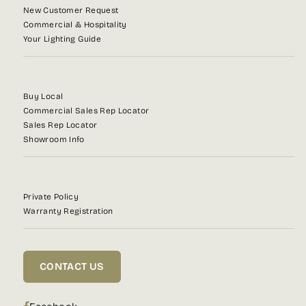
New Customer Request
Commercial & Hospitality
Your Lighting Guide
Buy Local
Commercial Sales Rep Locator
Sales Rep Locator
Showroom Info
Private Policy
Warranty Registration
CONTACT US