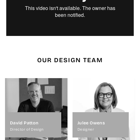
OUR DESIGN TEAM
David Patton
Julee Owens
Director of Design
Designer