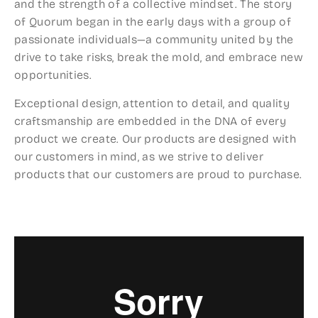
and the strength of a collective mindset. The story
of Quorum began in the early days with a group of
passionate individuals—a community united by the
drive to take risks, break the mold, and embrace new
opportunities.
Exceptional design, attention to detail, and quality
craftsmanship are em­bedded in the DNA of every
product we create. Our products are de­signed with
our customers in mind, as we strive to deliver
products that our customers are proud to purchase.