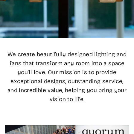
We create beautifully designed lighting and
fans that transform any room into a space
you’ll love. Our mission is to provide
exceptional designs, outstanding service,
and incredible value, helping you bring your
vision to life.