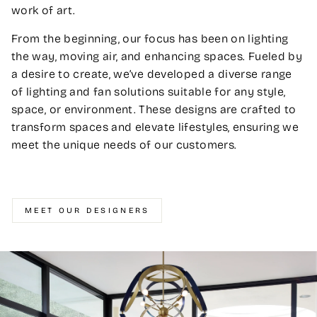
work of art.
From the beginning, our focus has been on lighting
the way, moving air, and enhancing spaces. Fueled by
a desire to create, we’ve developed a diverse range
of lighting and fan solutions suitable for any style,
space, or environment. These designs are crafted to
transform spaces and elevate lifestyles, ensuring we
meet the unique needs of our customers.
MEET OUR DESIGNERS