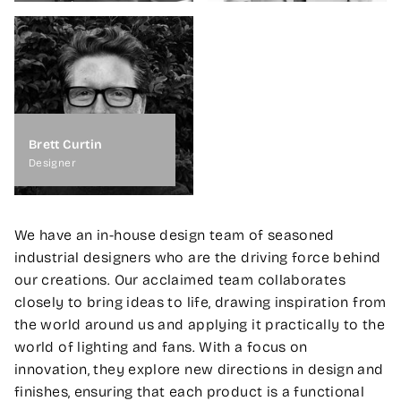
Brett Curtin
Designer
We have an in-house design team of seasoned
industrial designers who are the driving force behind
our creations. Our acclaimed team collaborates
closely to bring ideas to life, drawing inspiration from
the world around us and applying it practically to the
world of lighting and fans. With a focus on
innovation, they explore new directions in design and
finishes, ensuring that each product is a functional