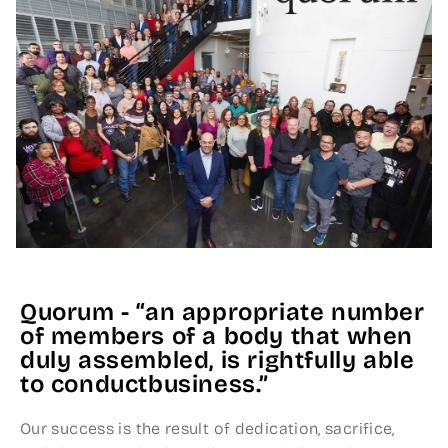
Quorum - “an appropriate number
of members of a body that when
duly assembled, is rightfully able
to conductbusiness.”
Our success is the result of dedication, sacrifice,