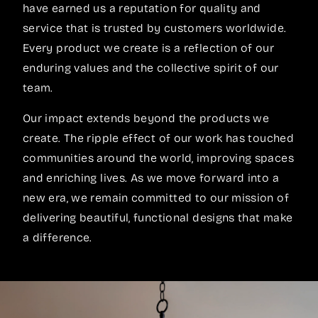
have earned us a reputation for quality and
service that is trusted by customers worldwide.
Every product we create is a reflection of our
enduring values and the collective spirit of our
team.
Our impact extends beyond the products we
create. The ripple effect of our work has touched
communities around the world, improving spaces
and enriching lives. As we move forward into a
new era, we remain committed to our mission of
delivering beautiful, functional designs that make
a difference.