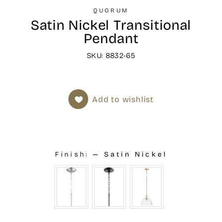
QUORUM
Satin Nickel Transitional
Pendant
SKU: 8832-65
Add to wishlist
Finish:
—
Satin Nickel