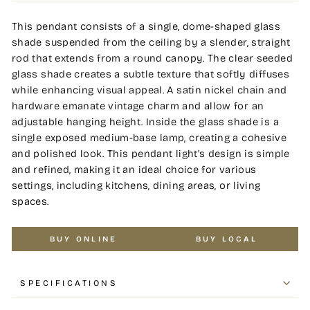
This pendant consists of a single, dome-shaped glass
shade suspended from the ceiling by a slender, straight
rod that extends from a round canopy. The clear seeded
glass shade creates a subtle texture that softly diffuses
while enhancing visual appeal. A satin nickel chain and
hardware emanate vintage charm and allow for an
adjustable hanging height. Inside the glass shade is a
single exposed medium-base lamp, creating a cohesive
and polished look. This pendant light's design is simple
and refined, making it an ideal choice for various
settings, including kitchens, dining areas, or living
spaces.
BUY ONLINE
BUY LOCAL
SPECIFICATIONS