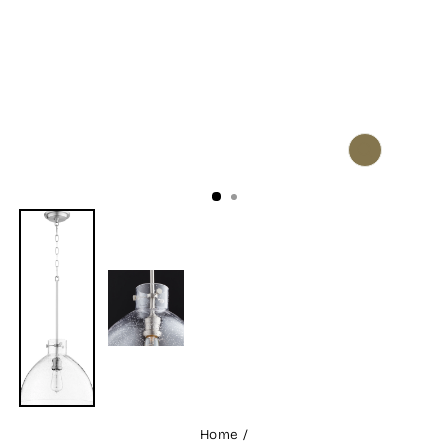
CLOSE
(ESC)
Home
/