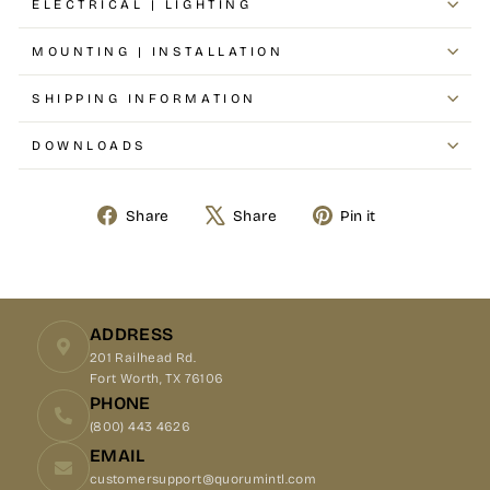
ELECTRICAL | LIGHTING
MOUNTING | INSTALLATION
SHIPPING INFORMATION
DOWNLOADS
Share
Share
Pin it
Share
Tweet
Pin
on
on
on
Facebook
X
Pinterest
ADDRESS
201 Railhead Rd.
Fort Worth, TX 76106
PHONE
(800) 443 4626
EMAIL
customersupport@quorumintl.com