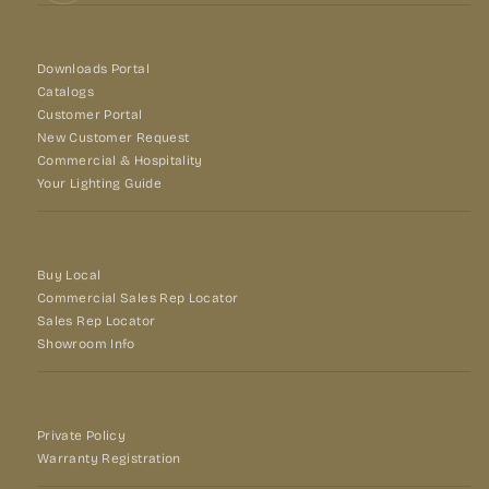
Downloads Portal
Catalogs
Customer Portal
New Customer Request
Commercial & Hospitality
Your Lighting Guide
Buy Local
Commercial Sales Rep Locator
Sales Rep Locator
Showroom Info
Private Policy
Warranty Registration