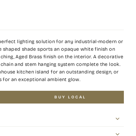
perfect lighting solution for any industrial-modern or
me shaped shade sports an opaque white finish on
ching, Aged Brass finish on the interior. A decorative
s chain and stem hanging system complete the look.
ouse kitchen island for an outstanding design, or
s for an exceptional ambient glow.
BUY LOCAL