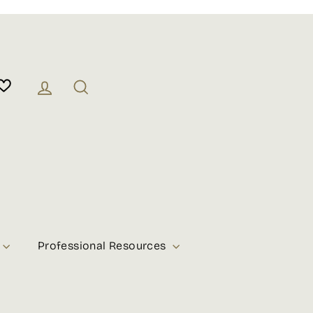
Log in
Search
Professional Resources