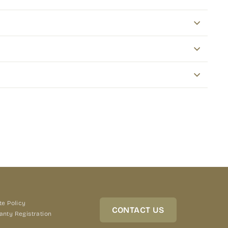
terest
te Policy
CONTACT US
anty Registration