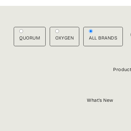
Skip
to
content
QUORUM
OXYGEN
ALL BRANDS
Produc
What's New