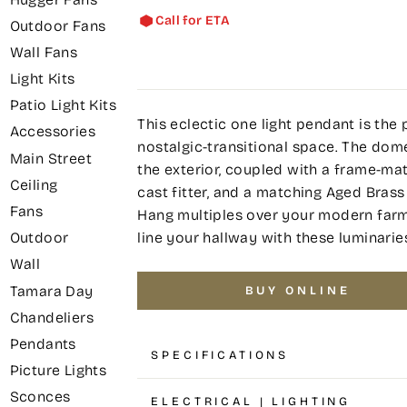
Call for ETA
Outdoor Fans
Wall Fans
Light Kits
Patio Light Kits
This eclectic one light pendant is the 
Accessories
nostalgic-transitional space. The do
Main Street
the exterior, coupled with a frame-mat
Ceiling
cast fitter, and a matching Aged Bras
Fans
Hang multiples over your modern farmh
line your hallway with these luminarie
Outdoor
Wall
Tamara Day
BUY ONLINE
Chandeliers
Pendants
SPECIFICATIONS
Picture Lights
Sconces
ELECTRICAL | LIGHTING