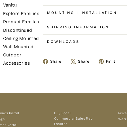
Vanity
MOUNTING | INSTALLATION
Explore Families
Product Familes
SHIPPING INFORMATION
Discontinued
Ceiling Mounted
DOWNLOADS
Wall Mounted
Outdoor
Share
Tweet
Pin
Share
Share
Pin it
Accessories
on
on
on
Facebook
X
Pin
oads Portal
Buy Local
Priva
Commercial Sales Rep
ogs
Warr
Locator
mer Portal