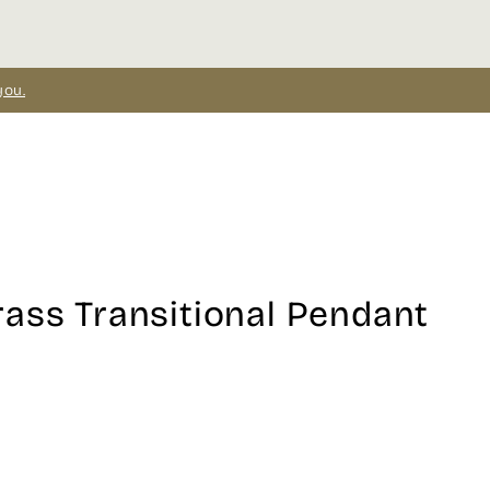
you.
ass Transitional Pendant