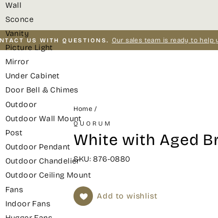
Wall
Sconce
Vanity
Our sales team is ready to help 
NTACT US WITH QUESTIONS.
Picture Light
Pause
Mirror
slideshow
Under Cabinet
Door Bell & Chimes
Outdoor
Home
/
Outdoor Wall Mount
QUORUM
Post
White with Aged Br
Outdoor Pendant
SKU: 876-0880
Outdoor Chandelier
Outdoor Ceiling Mount
Fans
Add to wishlist
Indoor Fans
Hugger Fans