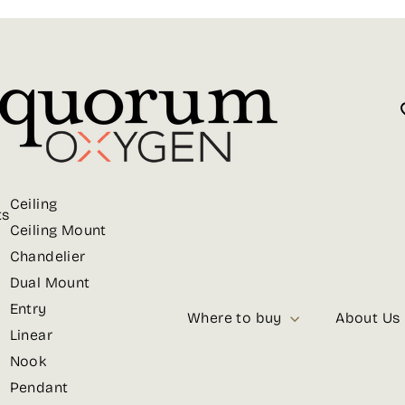
Ceiling
ts
Ceiling Mount
Chandelier
Dual Mount
Entry
Where to buy
About Us
Linear
Nook
Pendant