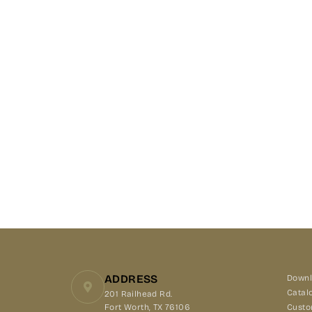
ADDRESS
Downl
Catal
201 Railhead Rd.
Fort Worth, TX 76106
Custo