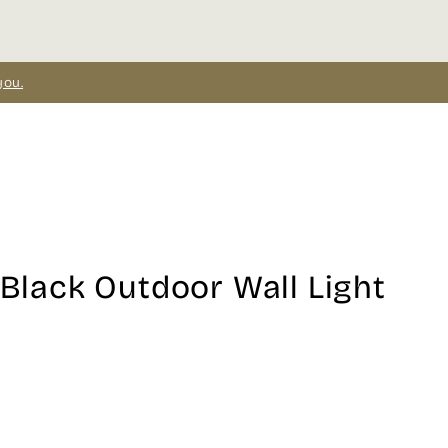
you.
 Black Outdoor Wall Light