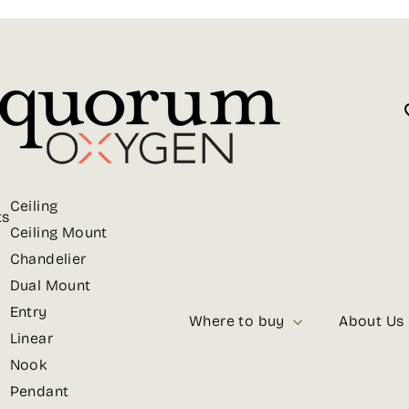
Ceiling
ts
Ceiling Mount
Chandelier
Dual Mount
Entry
Where to buy
About Us
Linear
Nook
Pendant