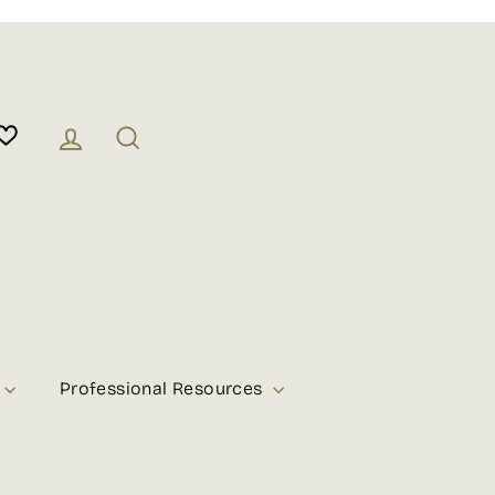
Log in
Search
Professional Resources