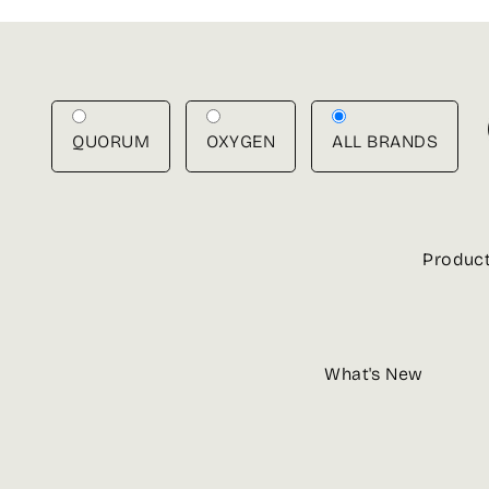
Skip
to
content
QUORUM
OXYGEN
ALL BRANDS
Produc
What's New