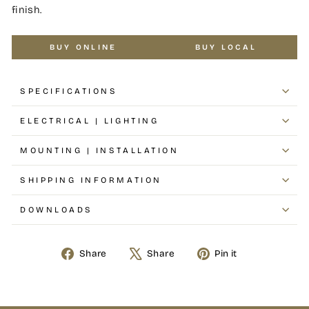
finish.
BUY ONLINE
BUY LOCAL
SPECIFICATIONS
ELECTRICAL | LIGHTING
MOUNTING | INSTALLATION
SHIPPING INFORMATION
DOWNLOADS
Share
Share
Pin it
Share
Tweet
Pin
on
on
on
Facebook
X
Pinterest