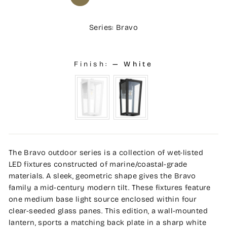
Series: Bravo
Finish:
—
White
The Bravo outdoor series is a collection of wet-listed
LED fixtures constructed of marine/coastal-grade
materials. A sleek, geometric shape gives the Bravo
family a mid-century modern tilt. These fixtures feature
one medium base light source enclosed within four
clear-seeded glass panes. This edition, a wall-mounted
lantern, sports a matching back plate in a sharp white