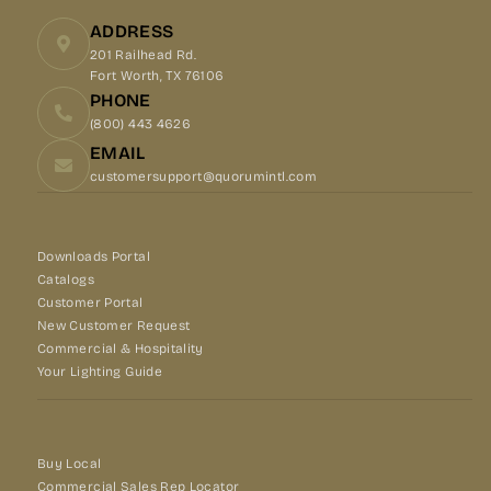
ADDRESS
201 Railhead Rd.
Fort Worth, TX 76106
PHONE
(800) 443 4626
EMAIL
customersupport@quorumintl.com
Downloads Portal
Catalogs
Customer Portal
New Customer Request
Commercial & Hospitality
Your Lighting Guide
Buy Local
Commercial Sales Rep Locator