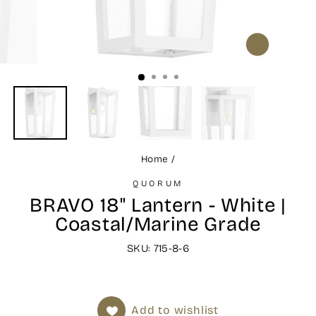
CLOSE
(ESC)
Home
/
QUORUM
BRAVO 18" Lantern - White |
Coastal/Marine Grade
SKU: 715-8-6
Add to wishlist