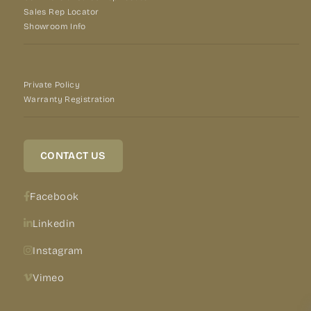
Sales Rep Locator
Showroom Info
Private Policy
Warranty Registration
CONTACT US
Facebook
Linkedin
Instagram
Vimeo