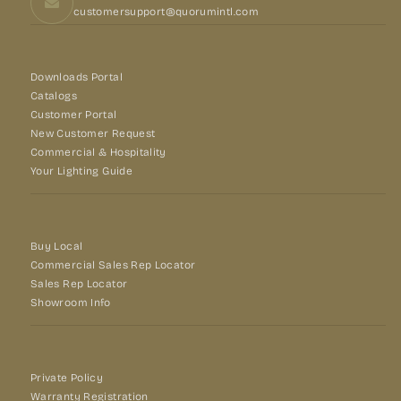
customersupport@quorumintl.com
Downloads Portal
Catalogs
Customer Portal
New Customer Request
Commercial & Hospitality
Your Lighting Guide
Buy Local
Commercial Sales Rep Locator
Sales Rep Locator
Showroom Info
Private Policy
Warranty Registration