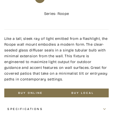
Series: Roope
Like a tall, sleek ray of light emitted from a flashlight, the
Roope wall mount embodies a modern form. The clear-
seeded glass diffuser seals in a single tubular bulb with
minimal extension from the wall. This fixture is
engineered to maximize light output for outdoor
guidance and accent features on wall surfaces. Great for
covered patios that take on a minimalist tilt or entryway
paths in contemporary settings.
BUY ONLINE
BUY LOCAL
SPECIFICATIONS