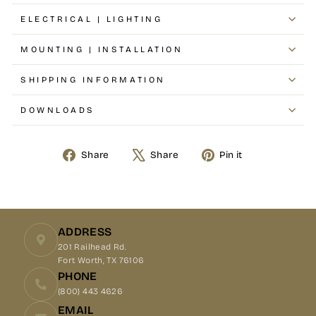
ELECTRICAL | LIGHTING
MOUNTING | INSTALLATION
SHIPPING INFORMATION
DOWNLOADS
Share
Tweet
Pin
Share
Share
Pin it
on
on
on
Facebook
X
Pinterest
ADDRESS
201 Railhead Rd.
Fort Worth, TX 76106
PHONE
(800) 443 4626
EMAIL