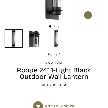
CLOSE
(ESC)
Home
/
QUORUM
Roope 24" 1-Light Black
Outdoor Wall Lantern
SKU: 708-24-69
Add to wishlist