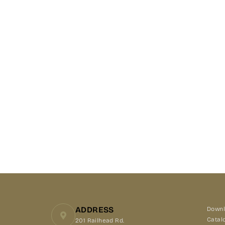
ADDRESS
Downl
Catal
201 Railhead Rd.