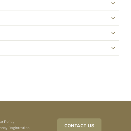
terest
te Policy
CONTACT US
anty Registration