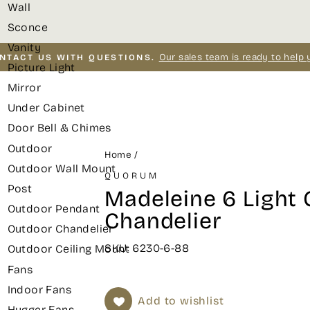
Wall
Sconce
Vanity
Our sales team is ready to help 
NTACT US WITH QUESTIONS.
Picture Light
Pause
Mirror
slideshow
Under Cabinet
Door Bell & Chimes
Outdoor
Home
/
Outdoor Wall Mount
QUORUM
Post
Madeleine 6 Light 
Outdoor Pendant
Chandelier
Outdoor Chandelier
SKU: 6230-6-88
Outdoor Ceiling Mount
Fans
Indoor Fans
Add to wishlist
Hugger Fans