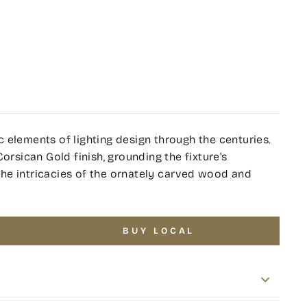
 elements of lighting design through the centuries.
orsican Gold finish, grounding the fixture's
h the intricacies of the ornately carved wood and
BUY LOCAL