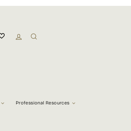
Log in
Search
Professional Resources