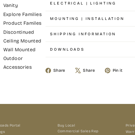
ELECTRICAL | LIGHTING
Vanity
Explore Families
MOUNTING | INSTALLATION
Product Familes
Discontinued
SHIPPING INFORMATION
Ceiling Mounted
Wall Mounted
DOWNLOADS
Outdoor
Accessories
Share
Tweet
Pin
Share
Share
Pin it
on
on
on
Facebook
X
Pin
oads Portal
Buy Local
Priva
Commercial Sales Rep
ogs
Warr