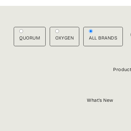
Skip
to
content
QUORUM
OXYGEN
ALL BRANDS
Produc
What's New