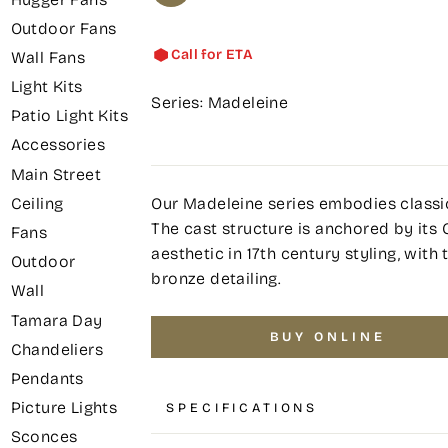
Outdoor Fans
Call for ETA
Wall Fans
Light Kits
Series: Madeleine
Patio Light Kits
Accessories
Main Street
Our Madeleine series embodies classic
Ceiling
The cast structure is anchored by its C
Fans
aesthetic in 17th century styling, wit
Outdoor
bronze detailing.
Wall
Tamara Day
BUY ONLINE
Chandeliers
Pendants
Picture Lights
SPECIFICATIONS
Sconces