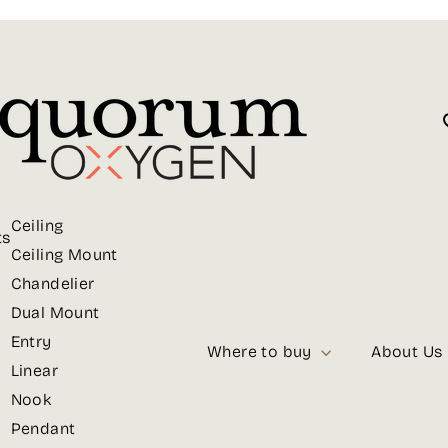
Ceiling
ts
Ceiling Mount
Chandelier
Dual Mount
Entry
Where to buy
About Us
Linear
Nook
Pendant