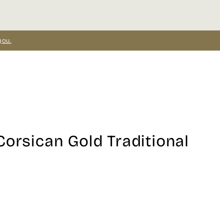
you.
Corsican Gold Traditional