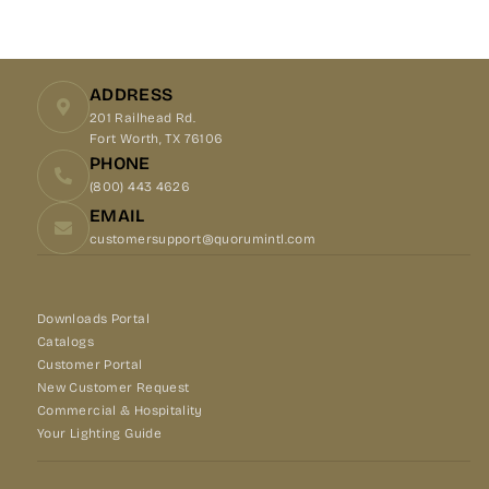
Facebook
X
Pinterest
ADDRESS
201 Railhead Rd.
Fort Worth, TX 76106
PHONE
(800) 443 4626
EMAIL
customersupport@quorumintl.com
Downloads Portal
Catalogs
Customer Portal
New Customer Request
Commercial & Hospitality
Your Lighting Guide