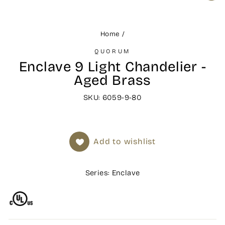
(ES
Home
/
QUORUM
Enclave 9 Light Chandelier -
Aged Brass
SKU: 6059-9-80
Add to wishlist
Series: Enclave