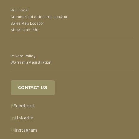
Buy Local
Commercial Sales Rep Locator
Sales Rep Locator
Showroom Info
Private Policy
Warranty Registration
CONTACT US
Facebook
Linkedin
Instagram