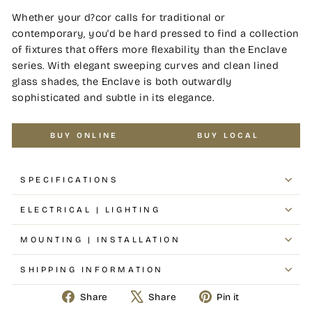
Whether your d?cor calls for traditional or
contemporary, you'd be hard pressed to find a collection
of fixtures that offers more flexability than the Enclave
series. With elegant sweeping curves and clean lined
glass shades, the Enclave is both outwardly
sophisticated and subtle in its elegance.
BUY ONLINE
BUY LOCAL
SPECIFICATIONS
ELECTRICAL | LIGHTING
MOUNTING | INSTALLATION
SHIPPING INFORMATION
Share
Tweet
Pin
Share
Share
Pin it
on
on
on