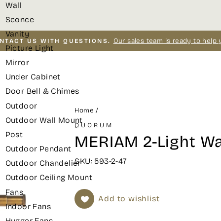
Wall
Sconce
Vanity
Our sales team is ready to help 
NTACT US WITH QUESTIONS.
Picture Light
Pause
Mirror
slideshow
Under Cabinet
Door Bell & Chimes
Outdoor
Home
/
Outdoor Wall Mount
QUORUM
Post
MERIAM 2-Light Wa
Outdoor Pendant
SKU: 593-2-47
Outdoor Chandelier
Outdoor Ceiling Mount
Fans
Add to wishlist
Indoor Fans
Hugger Fans