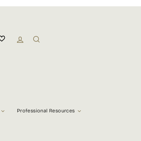
Log in
Search
Professional Resources