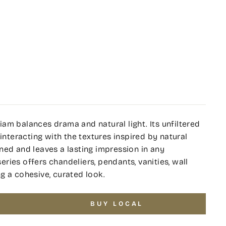
am balances drama and natural light. Its unfiltered
interacting with the textures inspired by natural
ned and leaves a lasting impression in any
series offers chandeliers, pendants, vanities, wall
g a cohesive, curated look.
BUY LOCAL