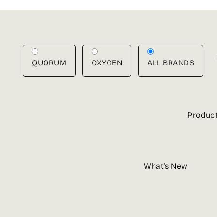
Skip
to
content
QUORUM
OXYGEN
ALL BRANDS
Produc
What's New