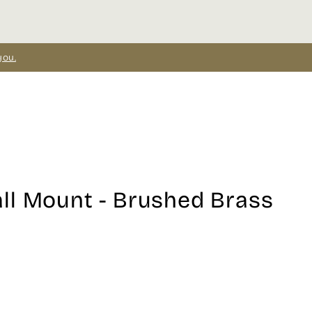
you.
ll Mount - Brushed Brass