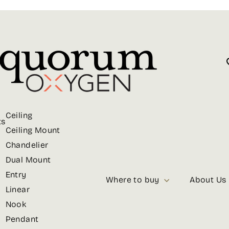
Ceiling
ts
Ceiling Mount
Chandelier
Dual Mount
Entry
Where to buy
About Us
Linear
Nook
Pendant