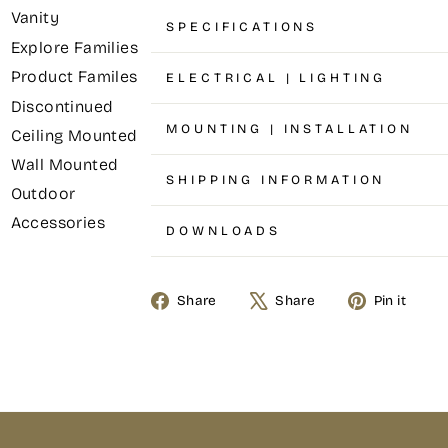
Vanity
SPECIFICATIONS
Explore Families
Product Familes
ELECTRICAL | LIGHTING
Discontinued
MOUNTING | INSTALLATION
Ceiling Mounted
Wall Mounted
SHIPPING INFORMATION
Outdoor
Accessories
DOWNLOADS
Share
Share
Pin it
Share
Tweet
Pin
on
on
on
Facebook
X
Pinterest