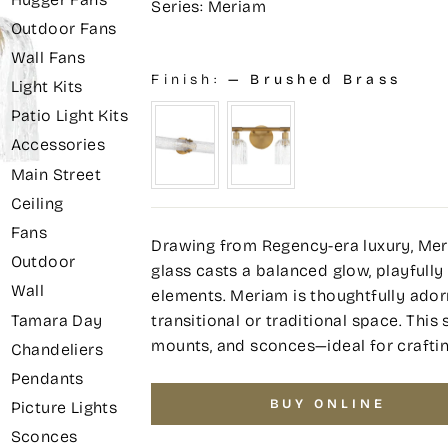
Series: Meriam
Outdoor Fans
Wall Fans
Finish:
—
Brushed Brass
Light Kits
Patio Light Kits
Accessories
Main Street
Ceiling
Fans
Drawing from Regency-era luxury, Meri
Outdoor
glass casts a balanced glow, playfully 
Wall
elements. Meriam is thoughtfully ador
transitional or traditional space. This 
Tamara Day
mounts, and sconces—ideal for craftin
Chandeliers
Pendants
BUY ONLINE
Picture Lights
Sconces