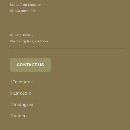
Sales Rep Locator
Showroom Info
Private Policy
Warranty Registration
CONTACT US
Facebook
Linkedin
Instagram
Vimeo