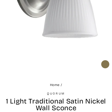
CL
(ES
Home
/
QUORUM
1 Light Traditional Satin Nickel
Wall Sconce