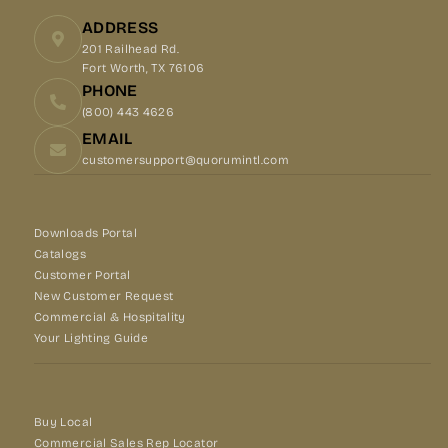
ADDRESS
201 Railhead Rd.
Fort Worth, TX 76106
PHONE
(800) 443 4626
EMAIL
customersupport@quorumintl.com
Downloads Portal
Catalogs
Customer Portal
New Customer Request
Commercial & Hospitality
Your Lighting Guide
Buy Local
Commercial Sales Rep Locator