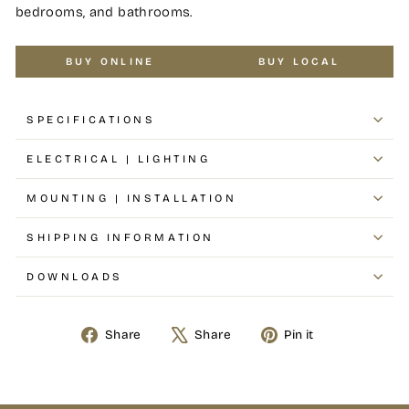
bedrooms, and bathrooms.
BUY ONLINE
BUY LOCAL
SPECIFICATIONS
ELECTRICAL | LIGHTING
MOUNTING | INSTALLATION
SHIPPING INFORMATION
DOWNLOADS
Share
Share
Pin it
Share
Tweet
Pin
on
on
on
Facebook
X
Pinterest