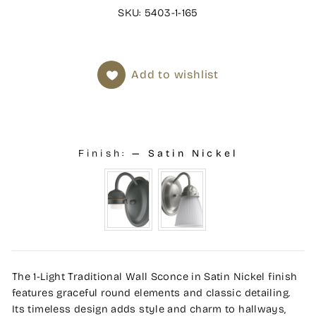
SKU: 5403-1-165
Add to wishlist
Finish:
—
Satin Nickel
The 1-Light Traditional Wall Sconce in Satin Nickel finish
features graceful round elements and classic detailing.
Its timeless design adds style and charm to hallways,