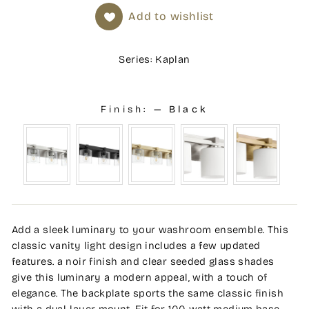
Add to wishlist
Series: Kaplan
Finish:
—
Black
Add a sleek luminary to your washroom ensemble. This
classic vanity light design includes a few updated
features. a noir finish and clear seeded glass shades
give this luminary a modern appeal, with a touch of
elegance. The backplate sports the same classic finish
with a dual-layer mount. Fit for 100 watt medium base