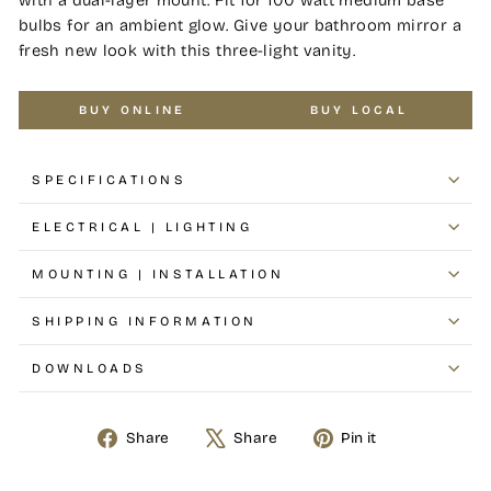
bulbs for an ambient glow. Give your bathroom mirror a
fresh new look with this three-light vanity.
BUY ONLINE
BUY LOCAL
SPECIFICATIONS
ELECTRICAL | LIGHTING
MOUNTING | INSTALLATION
SHIPPING INFORMATION
DOWNLOADS
Share
Share
Pin it
Share
Tweet
Pin
on
on
on