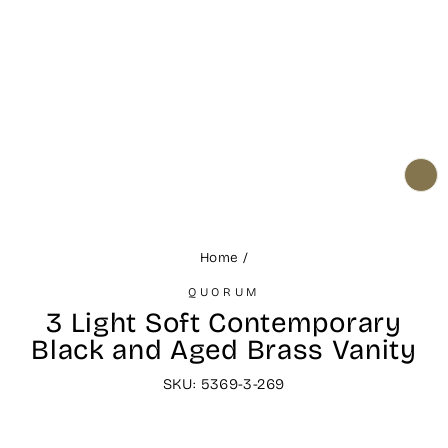
CL
(ES
Home
/
QUORUM
3 Light Soft Contemporary
Black and Aged Brass Vanity
SKU: 5369-3-269