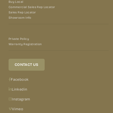
Buy Local
Commercial Sales Rep Locator
Sales Rep Locator
Showroom Info
Private Policy
Warranty Registration
CONTACT US
Facebook
Linkedin
Instagram
Vimeo