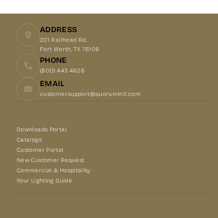
Facebook
X
Pinterest
ADDRESS
201 Railhead Rd.
Fort Worth, TX 76106
PHONE
(800) 443 4626
EMAIL
customersupport@quorumintl.com
Downloads Portal
Catalogs
Customer Portal
New Customer Request
Commercial & Hospitality
Your Lighting Guide