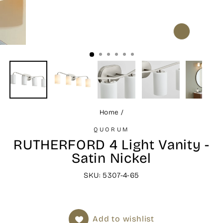
CLOSE
(ESC)
Home
/
QUORUM
RUTHERFORD 4 Light Vanity -
Satin Nickel
SKU: 5307-4-65
Add to wishlist