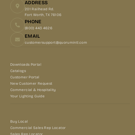
ADDRESS
201 Railhead Rd.
Fort Worth, TX 76106
PHONE
(800) 443 4626
EMAIL
customersupport@quorumintl.com
Downloads Portal
Catalogs
Customer Portal
New Customer Request
Commercial & Hospitality
Your Lighting Guide
Buy Local
Commercial Sales Rep Locator
Sales Rep Locator