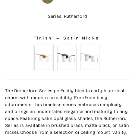
Series: Rutherford
Finish:
—
Satin Nickel
The Rutherford Series perfectly blends early historical
charm with modern sensibility. Free from busy
adornments, this timeless series embraces simplicity
and brings an understated elegance and maturity to any
space. Featuring satin opal glass shades, the Rutherford
Series is available in brushed brass, matte black, or satin
nickel. Choose from a selection of ceiling mount, vanity,