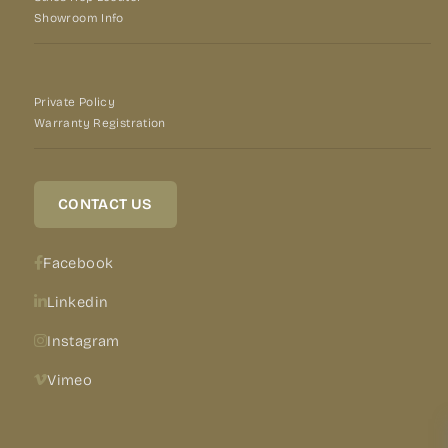
Showroom Info
Private Policy
Warranty Registration
CONTACT US
Facebook
Linkedin
Instagram
Vimeo