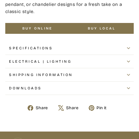
pendant, or chandelier designs for a fresh take on a
classic style.
BUY ONLINE
BUY LOCAL
SPECIFICATIONS
ELECTRICAL | LIGHTING
SHIPPING INFORMATION
DOWNLOADS
Share
Share
Pin it
Share
Tweet
Pin
on
on
on
Facebook
X
Pinterest