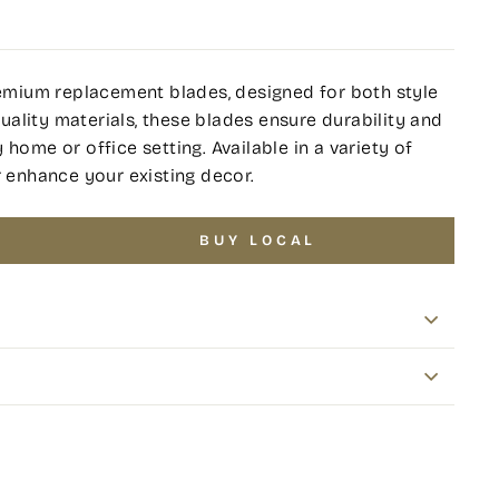
premium replacement blades, designed for both style
ality materials, these blades ensure durability and
home or office setting. Available in a variety of
r enhance your existing decor.
BUY LOCAL
terest