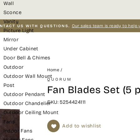
Wall
Sconce
Vanity
Our sales team is ready to help 
NTACT US WITH QUESTIONS.
Picture Light
Pause
Mirror
slideshow
Under Cabinet
Door Bell & Chimes
Outdoor
Home
/
Outdoor Wall Mount
QUORUM
Post
Fan Blades Set (5 
Outdoor Pendant
SKU: 5254424111
Outdoor Chandelier
Outdoor Ceiling Mount
Fans
Add to wishlist
Indoor Fans
Hugger Fans