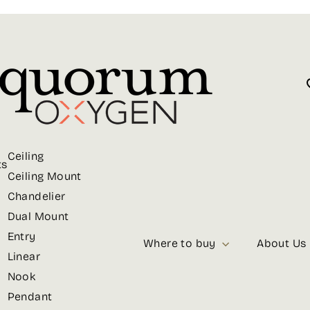
Ceiling
ts
Ceiling Mount
Chandelier
Dual Mount
Entry
Where to buy
About Us
Linear
Nook
Pendant