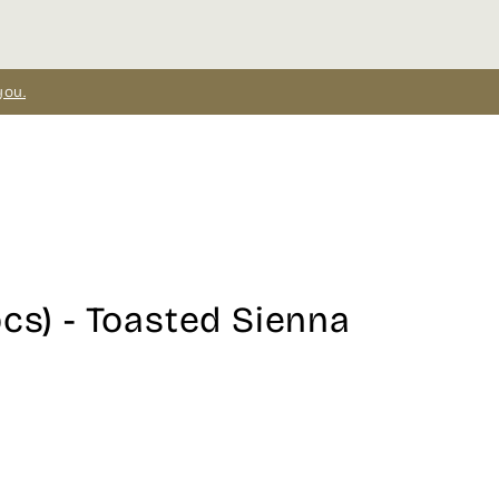
you.
pcs) - Toasted Sienna