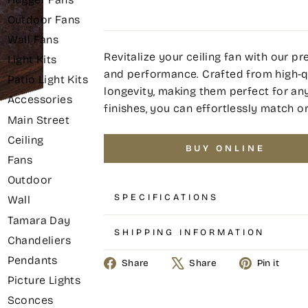
Outdoor Fans
Wall Fans
Revitalize your ceiling fan with our 
Light Kits
and performance. Crafted from high-qu
Patio Light Kits
longevity, making them perfect for any 
Accessories
finishes, you can effortlessly match o
Main Street
Ceiling
BUY ONLINE
Fans
Outdoor
SPECIFICATIONS
Wall
Tamara Day
SHIPPING INFORMATION
Chandeliers
Pendants
Share
Tweet
Pin
Share
Share
Pin it
on
on
on
Picture Lights
Facebook
X
Pin
Sconces