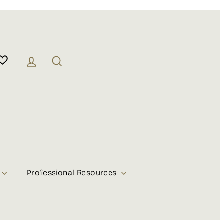
Log in
Search
Professional Resources