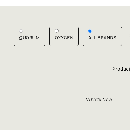
Skip
to
content
QUORUM
OXYGEN
ALL BRANDS
Produc
What's New