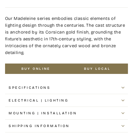
Our Madeleine series embodies classic elements of
lighting design through the centuries. The cast structure
is anchored by its Corsican gold finish, grounding the
fixture's aesthetic in 17th-century styling, with the
intricacies of the ornately carved wood and bronze
detailing.
BUY ONLINE
BUY LOCAL
SPECIFICATIONS
ELECTRICAL | LIGHTING
MOUNTING | INSTALLATION
SHIPPING INFORMATION