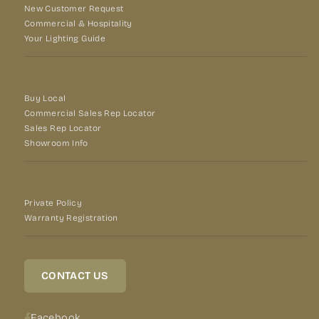
New Customer Request
Commercial & Hospitality
Your Lighting Guide
Buy Local
Commercial Sales Rep Locator
Sales Rep Locator
Showroom Info
Private Policy
Warranty Registration
CONTACT US
Facebook