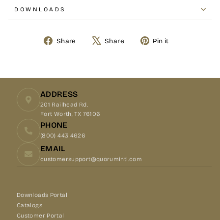
DOWNLOADS
Share
Tweet
Pin
Share
Share
Pin it
on
on
on
Facebook
X
Pinterest
ADDRESS
201 Railhead Rd.
Fort Worth, TX 76106
PHONE
(800) 443 4626
EMAIL
customersupport@quorumintl.com
Downloads Portal
Catalogs
Customer Portal