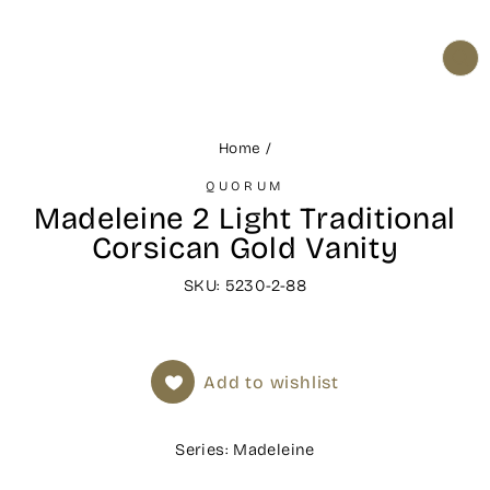
CL
(ES
Home
/
QUORUM
Madeleine 2 Light Traditional
Corsican Gold Vanity
SKU: 5230-2-88
Add to wishlist
Series: Madeleine