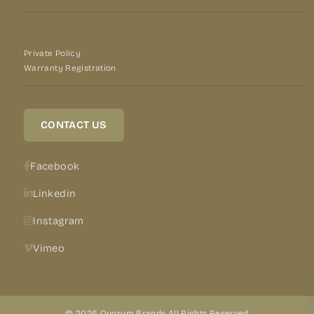
Private Policy
Warranty Registration
CONTACT US
Facebook
Linkedin
Instagram
Vimeo
© 2026 Quorum Brands All Rights Reserved