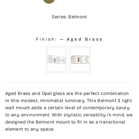
Series: Belmont
Finish:
—
Aged Brass
Aged Brass and Opal glass are the perfect combination
in this modest, minimalist luminary. This Belmont 3 light
wall mount adds a certain level of contemporary luxury
to any environment. With stylistic versatility in mind, we
designed the Belmont mount to fit in as a transitional
element to any space.