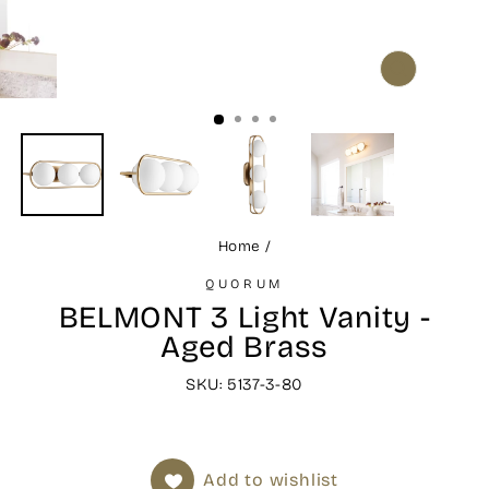
CLOSE
(ESC)
Home
/
QUORUM
BELMONT 3 Light Vanity -
Aged Brass
SKU: 5137-3-80
Add to wishlist