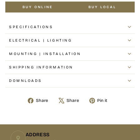
BUY ONLINE
BUY LOCAL
SPECIFICATIONS
ELECTRICAL | LIGHTING
MOUNTING | INSTALLATION
SHIPPING INFORMATION
DOWNLOADS
Share
Share
Pin it
Share
Tweet
Pin
on
on
on
Facebook
X
Pinterest
ADDRESS