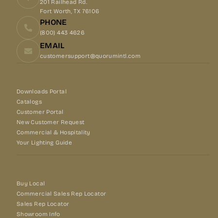
201 Railhead Rd.
Fort Worth, TX 76106
PHONE
(800) 443 4626
EMAIL
customersupport@quorumintl.com
Downloads Portal
Catalogs
Customer Portal
New Customer Request
Commercial & Hospitality
Your Lighting Guide
Buy Local
Commercial Sales Rep Locator
Sales Rep Locator
Showroom Info