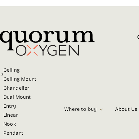
Ceiling
ts
Ceiling Mount
Chandelier
Dual Mount
Entry
Where to buy
About Us
Linear
Nook
Pendant