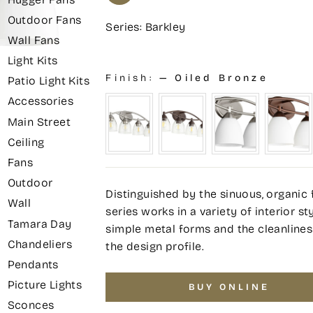
Outdoor Fans
Series: Barkley
Wall Fans
Light Kits
Finish:
—
Oiled Bronze
Patio Light Kits
Accessories
Main Street
Ceiling
Fans
Outdoor
Distinguished by the sinuous, organic 
Wall
series works in a variety of interior s
Tamara Day
simple metal forms and the cleanline
Chandeliers
the design profile.
Pendants
Picture Lights
BUY ONLINE
Sconces