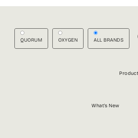
Skip
to
content
QUORUM
OXYGEN
ALL BRANDS
Produc
What's New