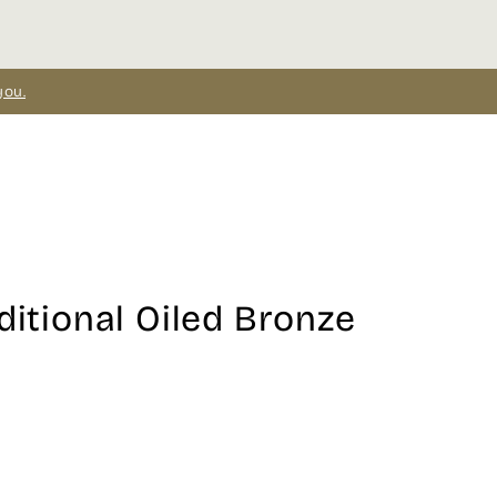
you.
ditional Oiled Bronze