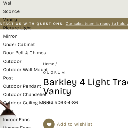
Wall
Sconce
Vanity
Our sales team is ready to help 
NTACT US WITH QUESTIONS.
Picture Light
Pause
Mirror
slideshow
Under Cabinet
Door Bell & Chimes
Outdoor
Home
/
Outdoor Wall Mount
QUORUM
Post
Barkley 4 Light Tra
Outdoor Pendant
Vanity
Outdoor Chandelier
SKU: 5069-4-86
Outdoor Ceiling Mount
Fans
Indoor Fans
Add to wishlist
Hugger Fans