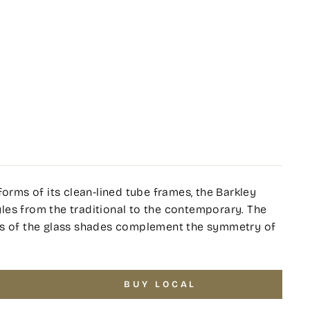
forms of its clean-lined tube frames, the Barkley
tyles from the traditional to the contemporary. The
ss of the glass shades complement the symmetry of
BUY LOCAL