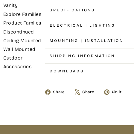
Vanity
SPECIFICATIONS
Explore Families
Product Familes
ELECTRICAL | LIGHTING
Discontinued
Ceiling Mounted
MOUNTING | INSTALLATION
Wall Mounted
SHIPPING INFORMATION
Outdoor
Accessories
DOWNLOADS
Share
Share
Pin it
Share
Tweet
Pin
on
on
on
Facebook
X
Pinterest