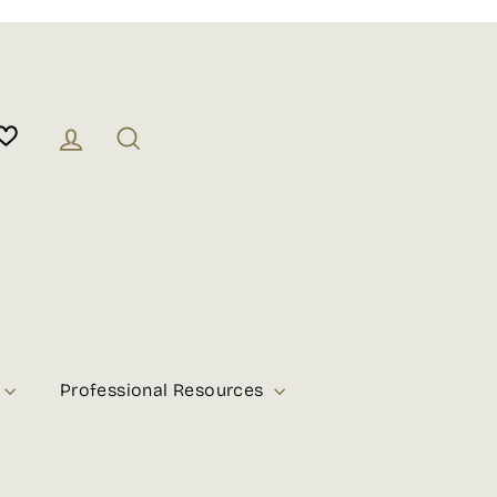
Log in
Search
Professional Resources