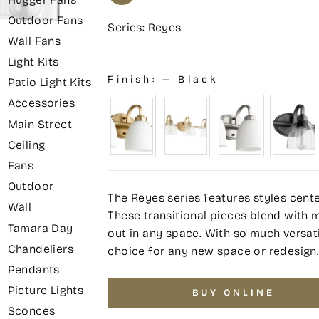
Outdoor Fans
Series: Reyes
Wall Fans
Light Kits
Finish:
—
Black
Patio Light Kits
Accessories
Main Street
Ceiling
Fans
Outdoor
The Reyes series features styles cente
Wall
These transitional pieces blend with 
Tamara Day
out in any space. With so much versatil
Chandeliers
choice for any new space or redesign
Pendants
Picture Lights
BUY ONLINE
Sconces