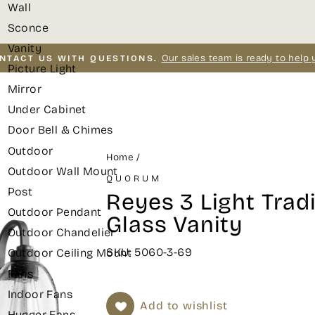
Wall
Sconce
Vanity
Our sales team is ready to help 
NTACT US WITH QUESTIONS.
Picture Light
Pause
Mirror
slideshow
Under Cabinet
Door Bell & Chimes
Outdoor
Home
/
Outdoor Wall Mount
QUORUM
Post
Reyes 3 Light Tradi
Outdoor Pendant
Glass Vanity
Outdoor Chandelier
SKU: 5060-3-69
Outdoor Ceiling Mount
Fans
Indoor Fans
Add to wishlist
Hugger Fans