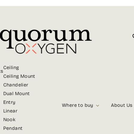
Ceiling
ts
Ceiling Mount
Chandelier
Dual Mount
Entry
Where to buy
About Us
Linear
Nook
Pendant