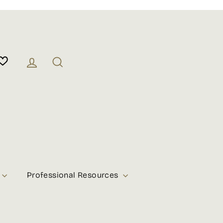
Log in
Search
Professional Resources