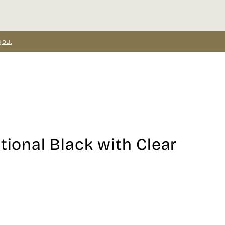
you.
tional Black with Clear