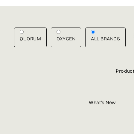
Skip
to
content
QUORUM
OXYGEN
ALL BRANDS
Produc
What's New