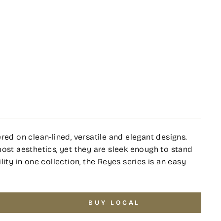
red on clean-lined, versatile and elegant designs.
most aesthetics, yet they are sleek enough to stand
ity in one collection, the Reyes series is an easy
.
BUY LOCAL