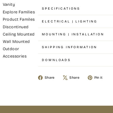
Vanity
SPECIFICATIONS
Explore Families
Product Familes
ELECTRICAL | LIGHTING
Discontinued
Ceiling Mounted
MOUNTING | INSTALLATION
Wall Mounted
SHIPPING INFORMATION
Outdoor
Accessories
DOWNLOADS
Share
Share
Pin it
Share
Tweet
Pin
on
on
on
Facebook
X
Pinterest