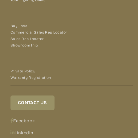
Buy Local
Commercial Sales Rep Locator
Sales Rep Locator
Showroom Info
Private Policy
Warranty Registration
CONTACT US
Facebook
Linkedin