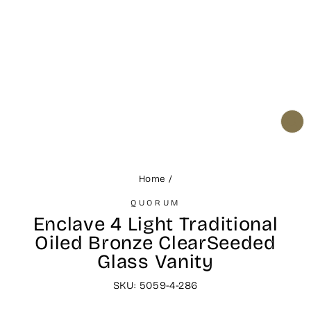
CL
(ES
Home
/
QUORUM
Enclave 4 Light Traditional
Oiled Bronze ClearSeeded
Glass Vanity
SKU: 5059-4-286