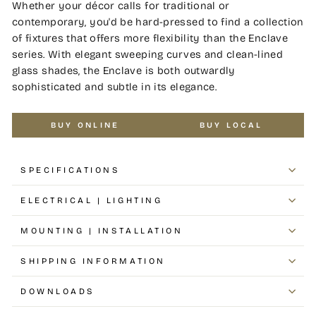
Whether your décor calls for traditional or
contemporary, you'd be hard-pressed to find a collection
of fixtures that offers more flexibility than the Enclave
series. With elegant sweeping curves and clean-lined
glass shades, the Enclave is both outwardly
sophisticated and subtle in its elegance.
BUY ONLINE
BUY LOCAL
SPECIFICATIONS
ELECTRICAL | LIGHTING
MOUNTING | INSTALLATION
SHIPPING INFORMATION
DOWNLOADS