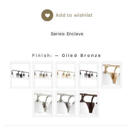
Add to wishlist
Series: Enclave
Finish:
—
Oiled Bronze