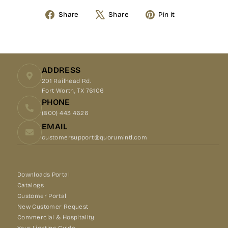
Share
Share
Pin it
Share
Tweet
Pin
on
on
on
Facebook
X
Pinterest
ADDRESS
201 Railhead Rd.
Fort Worth, TX 76106
PHONE
(800) 443 4626
EMAIL
customersupport@quorumintl.com
Downloads Portal
Catalogs
Customer Portal
New Customer Request
Commercial & Hospitality
Your Lighting Guide