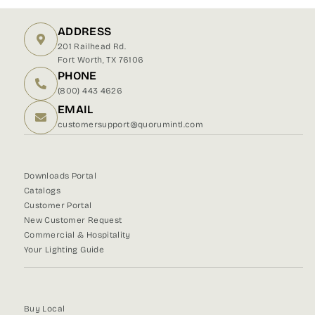
Facebook
X
Pinterest
ADDRESS
201 Railhead Rd.
Fort Worth, TX 76106
PHONE
(800) 443 4626
EMAIL
customersupport@quorumintl.com
Downloads Portal
Catalogs
Customer Portal
New Customer Request
Commercial & Hospitality
Your Lighting Guide
Buy Local