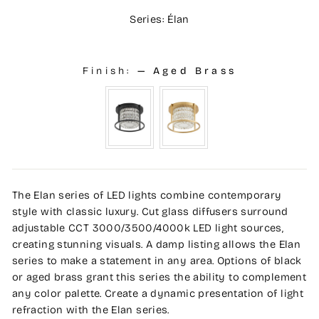
Series: Élan
Finish:
—
Aged Brass
The Elan series of LED lights combine contemporary
style with classic luxury. Cut glass diffusers surround
adjustable CCT 3000/3500/4000k LED light sources,
creating stunning visuals. A damp listing allows the Elan
series to make a statement in any area. Options of black
or aged brass grant this series the ability to complement
any color palette. Create a dynamic presentation of light
refraction with the Elan series.