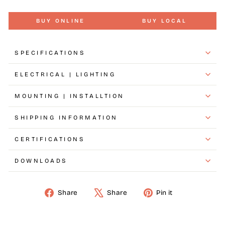
BUY ONLINE
BUY LOCAL
SPECIFICATIONS
ELECTRICAL | LIGHTING
MOUNTING | INSTALLTION
SHIPPING INFORMATION
CERTIFICATIONS
DOWNLOADS
Share
Share
Pin it
Share
Tweet
Pin
on
on
on