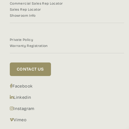
Commercial Sales Rep Locator
Sales Rep Locator
Showroom Info
Private Policy
Warranty Registration
CONTACT US
Facebook
Linkedin
Instagram
Vimeo