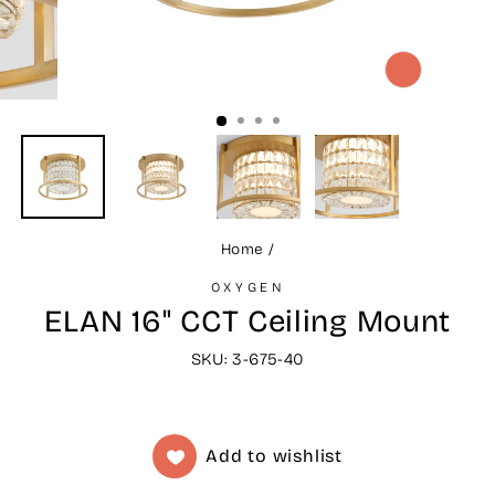
CLOSE
(ESC)
Home
/
OXYGEN
ELAN 16" CCT Ceiling Mount
SKU: 3-675-40
Add to wishlist