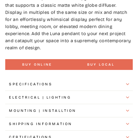
that supports a classic matte white globe diffuser.
Display in multiples of the same size or mix and match
for an effortlessly whimsical display perfect for any
lobby, meeting room, or elevated modern dining
experience. Add the Luna pendant to your next project
and catapult your space into a supremely contemporary
realm of design.
BUY ONLINE
BUY LOCAL
SPECIFICATIONS
ELECTRICAL | LIGHTING
MOUNTING | INSTALLTION
SHIPPING INFORMATION
CERTIFICATIONS