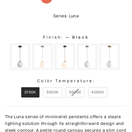
Series: Luna
Finish:
—
Black
Color Temperature:
2700K
3000K
3500K
4000K
The Luna series of minimalist pendants offers a staple
lighting solution through its straightforward design and
sleek contour. A petite round canopy secures a slim cord