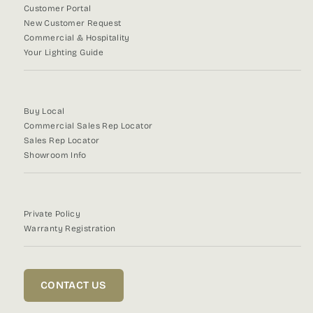
Customer Portal
New Customer Request
Commercial & Hospitality
Your Lighting Guide
Buy Local
Commercial Sales Rep Locator
Sales Rep Locator
Showroom Info
Private Policy
Warranty Registration
CONTACT US