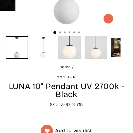
CLOSE
(ESC)
Home
/
OXYGEN
LUNA 10" Pendant UV 2700k -
Black
SKU: 3-672-2715
Add to wishlist