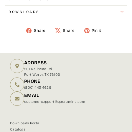
DOWNLOADS
Share
Share
Pin it
Share
Tweet
Pin
on
on
on
Facebook
X
Pinterest
ADDRESS
201 Railhead Rd.
Fort Worth, TX 76106
PHONE
(800) 443 4626
EMAIL
customersupport@quorumintl.com
Downloads Portal
Catalogs