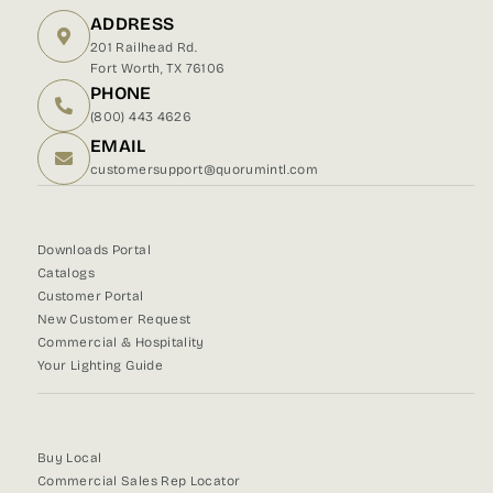
ADDRESS
201 Railhead Rd.
Fort Worth, TX 76106
PHONE
(800) 443 4626
EMAIL
customersupport@quorumintl.com
Downloads Portal
Catalogs
Customer Portal
New Customer Request
Commercial & Hospitality
Your Lighting Guide
Buy Local
Commercial Sales Rep Locator