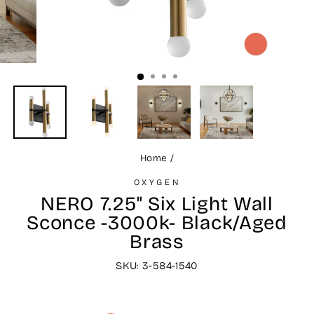
CLOSE
(ESC)
Home
/
OXYGEN
NERO 7.25" Six Light Wall
Sconce -3000k- Black/Aged
Brass
SKU: 3-584-1540