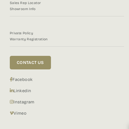
Sales Rep Locator
Showroom Info
Private Policy
Warranty Registration
CONTACT US
Facebook
Linkedin
Instagram
Vimeo