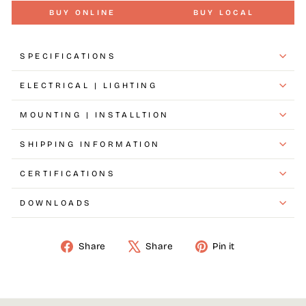
BUY ONLINE
BUY LOCAL
SPECIFICATIONS
ELECTRICAL | LIGHTING
MOUNTING | INSTALLTION
SHIPPING INFORMATION
CERTIFICATIONS
DOWNLOADS
Share
Tweet
Pin
Share
Share
Pin it
on
on
on
Facebook
X
Pinterest