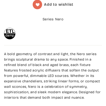
Add to wishlist
Series: Nero
A bold geometry of contrast and light, the Nero series
brings sculptural drama to any space. Finished in a
refined blend of black and aged brass, each fixture
features frosted acrylic diffusers that soften the output
from powerful, dimmable LED sources. Whether in its
expansive chandeliers, striking linear forms, or compact
wall sconces, Nero is a celebration of symmetry,
sophistication, and sleek modern elegance. Designed for
interiors that demand both impact and nuance.