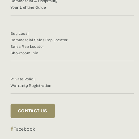
Commercial & Hospitality
Your Lighting Guide
Buy Local
Commercial Sales Rep Locator
Sales Rep Locator
Showroom Info
Private Policy
Warranty Registration
CONTACT US
Facebook