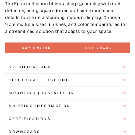
The Epoc collection blends sharp geometry with soft
diffusion, using square forms and simi-translucent
details to create a stunning, modern display. Choose
from multiple sizes, finishes, and color temperatures for
a streamlined solution that adapts to your space.
BUY ONLINE
BUY LOCAL
SPECIFICATIONS
ELECTRICAL | LIGHTING
MOUNTING | INSTALLTION
SHIPPING INFORMATION
CERTIFICATIONS
DOWNLOADS