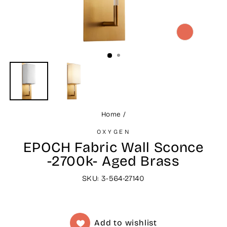
CLOSE
(ESC)
Home
/
OXYGEN
EPOCH Fabric Wall Sconce
-2700k- Aged Brass
SKU: 3-564-27140
Add to wishlist