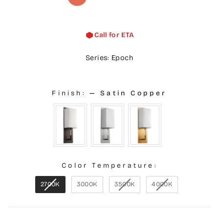
Call for ETA
Series: Epoch
Finish:
—
Satin Copper
Color Temperature:
2700K
3000K
3500K
4000K