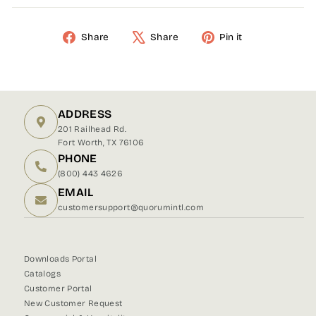
Share
Share
Pin it
Share
Tweet
Pin
on
on
on
Facebook
X
Pinterest
ADDRESS
201 Railhead Rd.
Fort Worth, TX 76106
PHONE
(800) 443 4626
EMAIL
customersupport@quorumintl.com
Downloads Portal
Catalogs
Customer Portal
New Customer Request