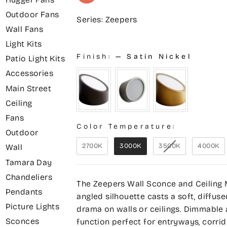
Outdoor Fans
Series: Zeepers
Wall Fans
Light Kits
Finish:
—
Satin Nickel
Patio Light Kits
Accessories
Main Street
Ceiling
Fans
Color Temperature:
Outdoor
2700K
3000K
3500K
4000K
Wall
Tamara Day
Chandeliers
The Zeepers Wall Sconce and Ceiling Mo
Pendants
angled silhouette casts a soft, diffuse
Picture Lights
drama on walls or ceilings. Dimmable 
Sconces
function perfect for entryways, corr