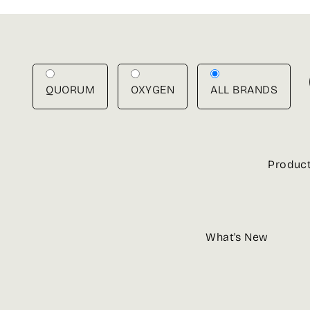
Skip
to
content
QUORUM
OXYGEN
ALL BRANDS
Produc
What's New