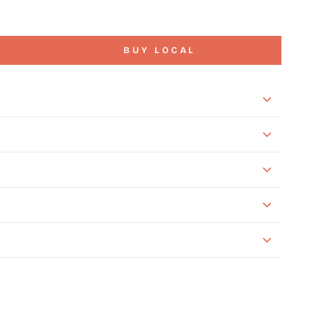
BUY LOCAL