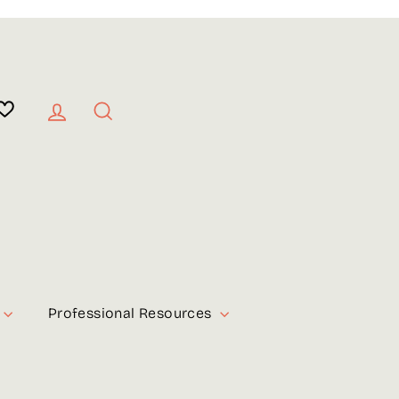
Log in
Search
Professional Resources