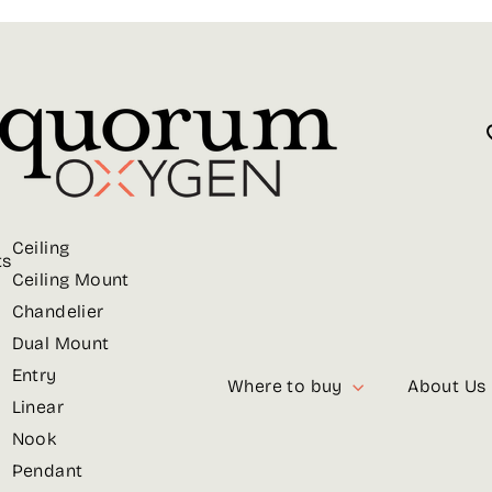
Ceiling
ts
Ceiling Mount
Chandelier
Dual Mount
Entry
Where to buy
About Us
Linear
Nook
Pendant