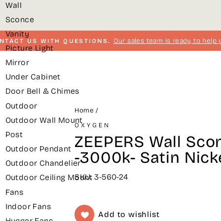
Wall
Sconce
Vanity
Our sales team is ready to help 
NTACT US WITH QUESTIONS.
Picture Light
Pause
Mirror
slideshow
Under Cabinet
Door Bell & Chimes
Outdoor
Home
/
Outdoor Wall Mount
OXYGEN
Post
ZEEPERS Wall Scon
Outdoor Pendant
-3000k- Satin Nick
Outdoor Chandelier
SKU: 3-560-24
Outdoor Ceiling Mount
Fans
Indoor Fans
Add to wishlist
Hugger Fans