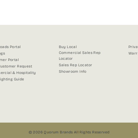
on
on
on
Facebook
X
Pinterest
oads Portal
Buy Local
Priva
Commercial Sales Rep
ogs
Warr
Locator
mer Portal
Sales Rep Locator
ustomer Request
Showroom Info
rcial & Hospitality
Lighting Guide
© 2026 Quorum Brands All Rights Reserved