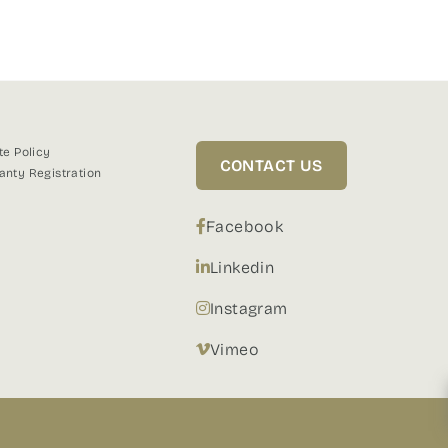
te Policy
CONTACT US
anty Registration
Facebook
Linkedin
Instagram
Vimeo