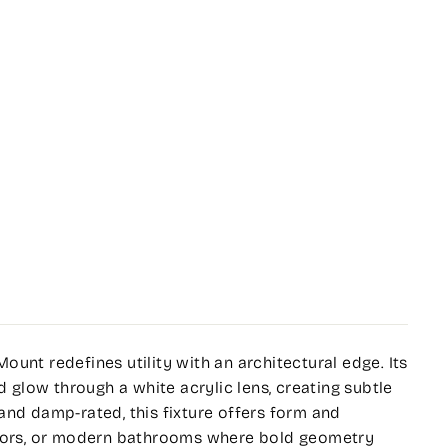
unt redefines utility with an architectural edge. Its
d glow through a white acrylic lens, creating subtle
and damp-rated, this fixture offers form and
idors, or modern bathrooms where bold geometry