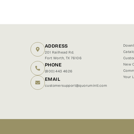
ADDRESS
Downl
Catal
201 Railhead Rd.
Fort Worth, TX 76106
Custo
PHONE
New C
Comme
(800) 443 4626
Your 
EMAIL
customersupport@quorumintl.com