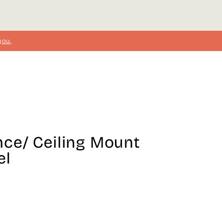
you.
ce/ Ceiling Mount
el