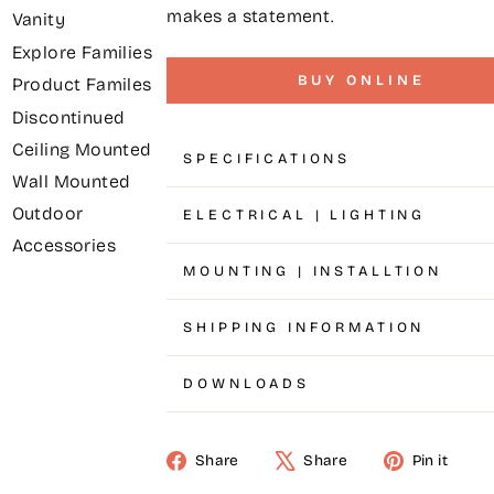
makes a statement.
Vanity
Explore Families
BUY ONLINE
Product Familes
Discontinued
Ceiling Mounted
SPECIFICATIONS
Wall Mounted
Outdoor
ELECTRICAL | LIGHTING
Accessories
MOUNTING | INSTALLTION
SHIPPING INFORMATION
DOWNLOADS
Share
Share
Pin it
Share
Tweet
Pin