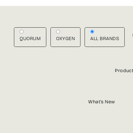
Skip
to
content
QUORUM
OXYGEN
ALL BRANDS
Produc
What's New