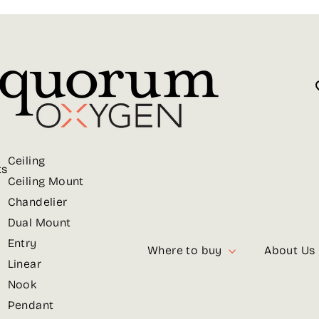
Ceiling
ts
Ceiling Mount
Chandelier
Dual Mount
Entry
Where to buy
About Us
Linear
Nook
Pendant