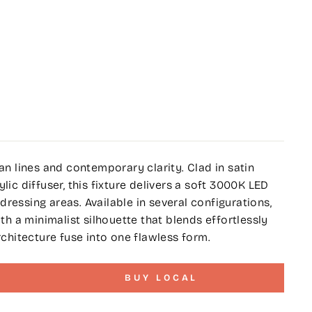
ean lines and contemporary clarity. Clad in satin
lic diffuser, this fixture delivers a soft 3000K LED
ressing areas. Available in several configurations,
 a minimalist silhouette that blends effortlessly
rchitecture fuse into one flawless form.
BUY LOCAL