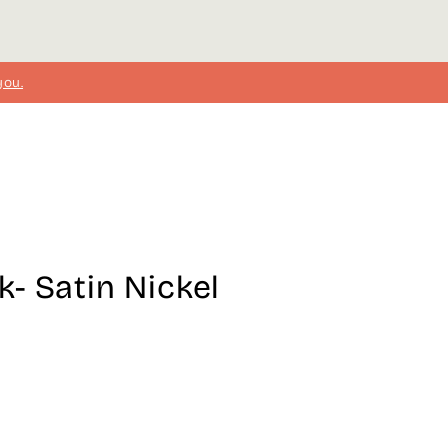
you.
- Satin Nickel