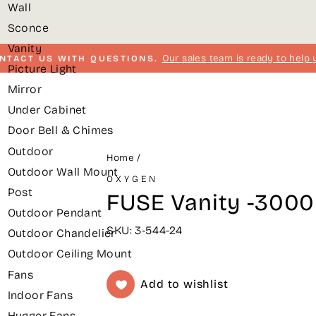
Wall
Sconce
Vanity
Our sales team is ready to help 
NTACT US WITH QUESTIONS.
Picture Light
Pause
Mirror
slideshow
Under Cabinet
Door Bell & Chimes
Outdoor
Home
/
Outdoor Wall Mount
OXYGEN
Post
FUSE Vanity -3000k
Outdoor Pendant
SKU: 3-544-24
Outdoor Chandelier
Outdoor Ceiling Mount
Fans
Add to wishlist
Indoor Fans
Hugger Fans