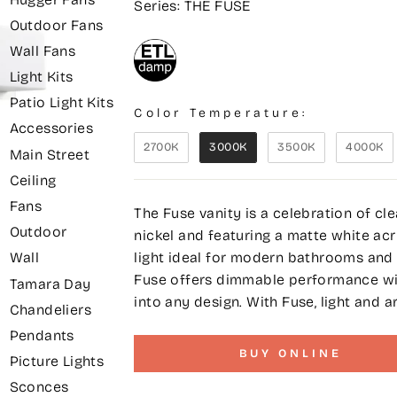
Series: THE FUSE
Outdoor Fans
Wall Fans
Light Kits
Patio Light Kits
Color Temperature:
Accessories
2700K
3000K
3500K
4000K
Main Street
Ceiling
Fans
The Fuse vanity is a celebration of cl
Outdoor
nickel and featuring a matte white acry
light ideal for modern bathrooms and d
Wall
Fuse offers dimmable performance with
Tamara Day
into any design. With Fuse, light and a
Chandeliers
Pendants
BUY ONLINE
Picture Lights
Sconces