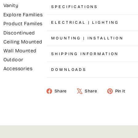
Vanity
SPECIFICATIONS
Explore Families
ELECTRICAL | LIGHTING
Product Familes
Discontinued
MOUNTING | INSTALLTION
Ceiling Mounted
Wall Mounted
SHIPPING INFORMATION
Outdoor
Accessories
DOWNLOADS
Share
Share
Pin it
Share
Tweet
Pin
on
on
on
Facebook
X
Pinterest