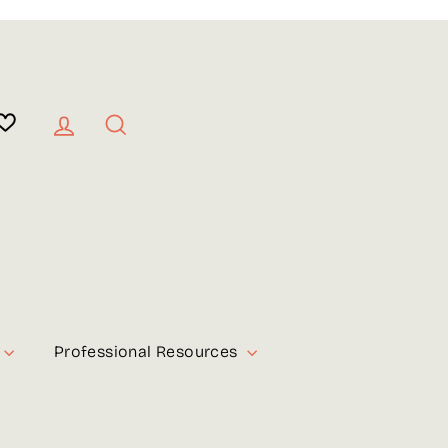
Log in
Search
Professional Resources