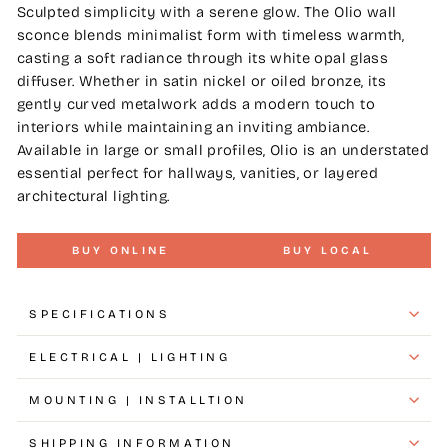
Sculpted simplicity with a serene glow. The Olio wall
sconce blends minimalist form with timeless warmth,
casting a soft radiance through its white opal glass
diffuser. Whether in satin nickel or oiled bronze, its
gently curved metalwork adds a modern touch to
interiors while maintaining an inviting ambiance.
Available in large or small profiles, Olio is an understated
essential perfect for hallways, vanities, or layered
architectural lighting.
BUY ONLINE
BUY LOCAL
SPECIFICATIONS
ELECTRICAL | LIGHTING
MOUNTING | INSTALLTION
SHIPPING INFORMATION