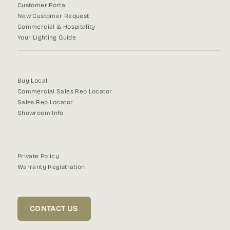
Customer Portal
New Customer Request
Commercial & Hospitality
Your Lighting Guide
Buy Local
Commercial Sales Rep Locator
Sales Rep Locator
Showroom Info
Private Policy
Warranty Registration
CONTACT US