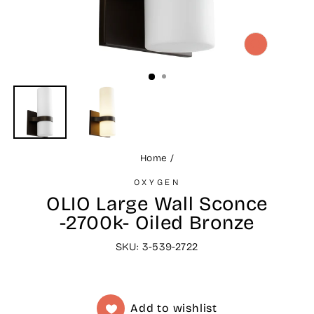
CLOSE
(ESC)
Home
/
OXYGEN
OLIO Large Wall Sconce
-2700k- Oiled Bronze
SKU: 3-539-2722
Add to wishlist