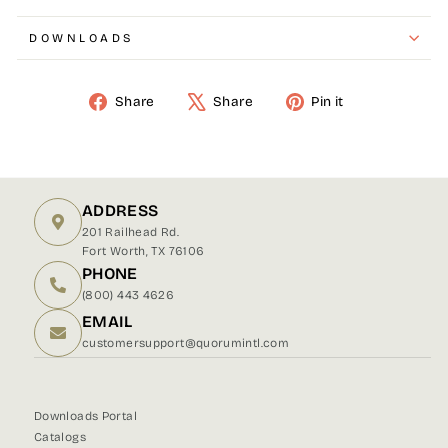
DOWNLOADS
Share
Share
Pin it
Share
Tweet
Pin
on
on
on
Facebook
X
Pinterest
ADDRESS
201 Railhead Rd.
Fort Worth, TX 76106
PHONE
(800) 443 4626
EMAIL
customersupport@quorumintl.com
Downloads Portal
Catalogs