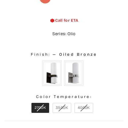
Call for ETA
Series: Olio
Finish:
—
Oiled Bronze
Color Temperature:
2700K
3500K
4000K