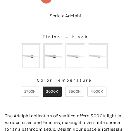
Series: Adelphi
Finish:
—
Black
Color Temperature:
2700K
3000K
3500K
4000K
The Adelphi collection of vanities offers 3000K light in
various sizes and finishes, making it a versatile choice
for any bathroom setup. Design your space effortlessly