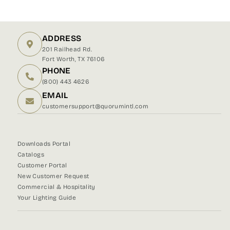
on
on
on
Facebook
X
Pinterest
ADDRESS
201 Railhead Rd.
Fort Worth, TX 76106
PHONE
(800) 443 4626
EMAIL
customersupport@quorumintl.com
Downloads Portal
Catalogs
Customer Portal
New Customer Request
Commercial & Hospitality
Your Lighting Guide