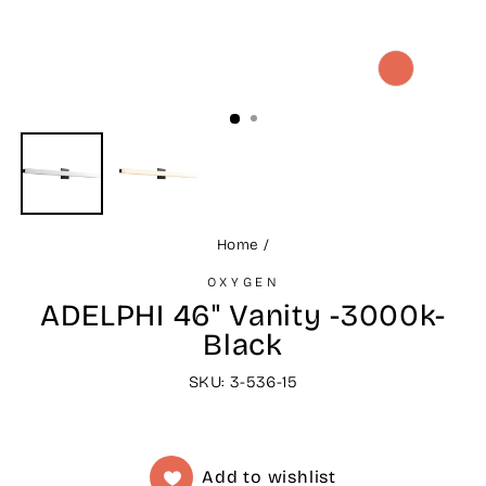
CLOSE
(ESC)
Home
/
OXYGEN
ADELPHI 46" Vanity -3000k-
Black
SKU: 3-536-15
Add to wishlist