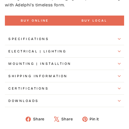
with Adelphi’s timeless form.
BUY ONLINE
BUY LOCAL
SPECIFICATIONS
ELECTRICAL | LIGHTING
MOUNTING | INSTALLTION
SHIPPING INFORMATION
CERTIFICATIONS
DOWNLOADS
Share
Share
Pin it
Share
Tweet
Pin