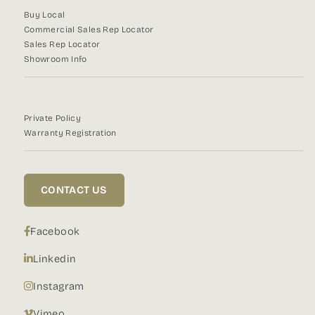
Buy Local
Commercial Sales Rep Locator
Sales Rep Locator
Showroom Info
Private Policy
Warranty Registration
CONTACT US
Facebook
Linkedin
Instagram
Vimeo