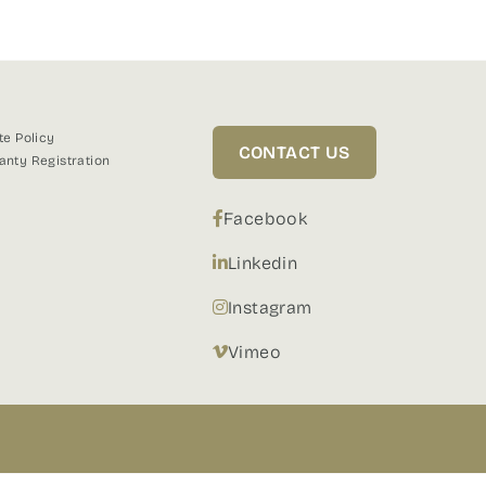
te Policy
CONTACT US
anty Registration
Facebook
Linkedin
Instagram
Vimeo