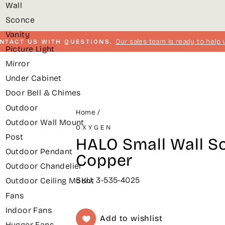
Wall
Sconce
Vanity
Our sales team is ready to help 
NTACT US WITH QUESTIONS.
Picture Light
Pause
Mirror
slideshow
Under Cabinet
Door Bell & Chimes
Outdoor
Home
/
Outdoor Wall Mount
OXYGEN
Post
HALO Small Wall S
Outdoor Pendant
Copper
Outdoor Chandelier
SKU: 3-535-4025
Outdoor Ceiling Mount
Fans
Indoor Fans
Add to wishlist
Hugger Fans