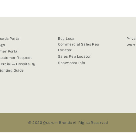
Facebook
X
Pinterest
oads Portal
Buy Local
Priva
Commercial Sales Rep
ogs
Warr
Locator
mer Portal
Sales Rep Locator
ustomer Request
Showroom Info
rcial & Hospitality
Lighting Guide
© 2026 Quorum Brands All Rights Reserved