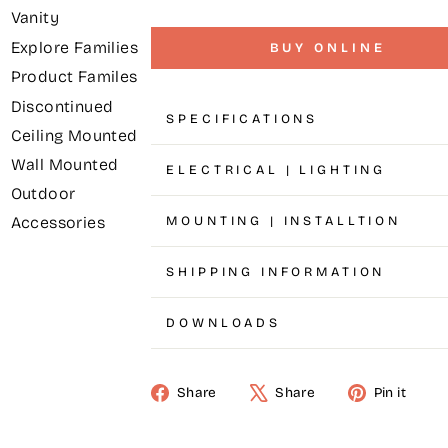
Vanity
Explore Families
BUY ONLINE
Product Familes
Discontinued
SPECIFICATIONS
Ceiling Mounted
Wall Mounted
ELECTRICAL | LIGHTING
Outdoor
MOUNTING | INSTALLTION
Accessories
SHIPPING INFORMATION
DOWNLOADS
Share
Share
Pin it
Share
Tweet
Pin
on
on
on