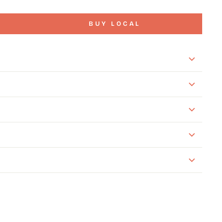
BUY LOCAL