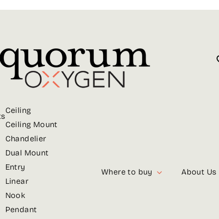
Ceiling
ts
Ceiling Mount
Chandelier
Dual Mount
Entry
Where to buy
About Us
Linear
Nook
Pendant