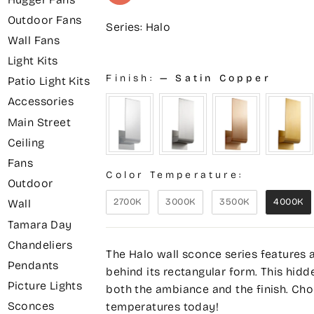
Outdoor Fans
Series: Halo
Wall Fans
Light Kits
Finish:
—
Satin Copper
Patio Light Kits
Accessories
Main Street
Ceiling
Fans
Color Temperature:
Outdoor
2700K
3000K
3500K
4000K
Wall
Tamara Day
Chandeliers
The Halo wall sconce series features 
Pendants
behind its rectangular form. This hidd
Picture Lights
both the ambiance and the finish. Choo
Sconces
temperatures today!