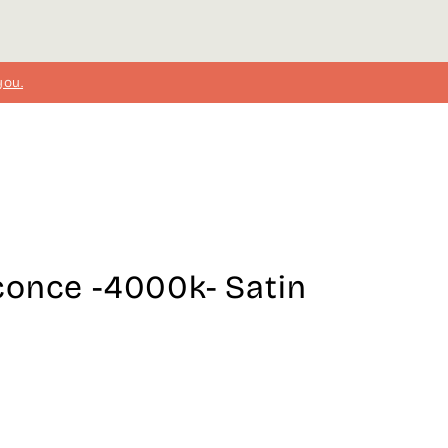
you.
conce -4000k- Satin