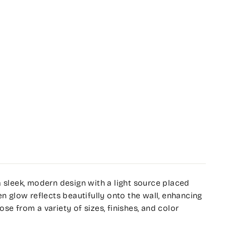
a sleek, modern design with a light source placed
en glow reflects beautifully onto the wall, enhancing
se from a variety of sizes, finishes, and color