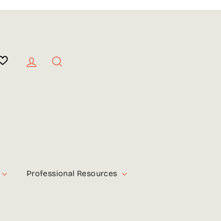
Log in
Search
Professional Resources