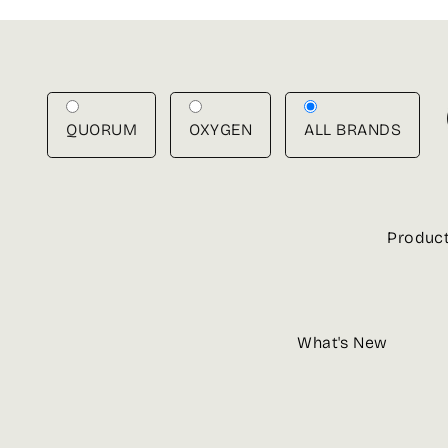
Skip
to
content
QUORUM
OXYGEN
ALL BRANDS
Produc
What's New