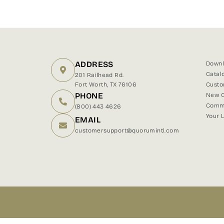
ADDRESS
Downl
Catal
201 Railhead Rd.
Fort Worth, TX 76106
Custo
PHONE
New C
Comme
(800) 443 4626
Your 
EMAIL
customersupport@quorumintl.com