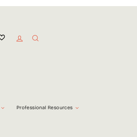
Log in
Search
Professional Resources