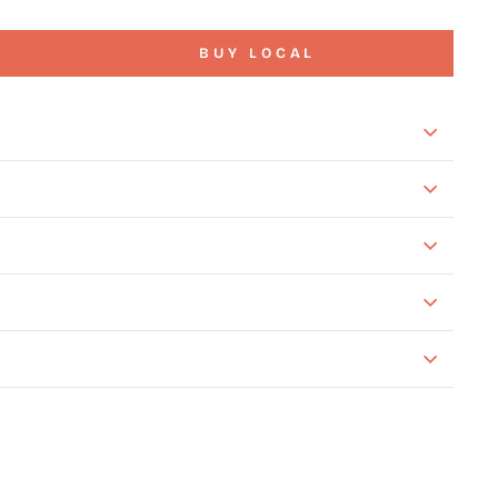
BUY LOCAL