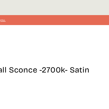
you.
l Sconce -2700k- Satin