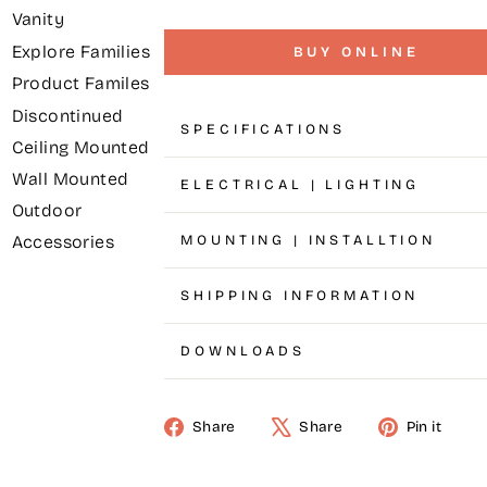
Vanity
Explore Families
BUY ONLINE
Product Familes
Discontinued
SPECIFICATIONS
Ceiling Mounted
Wall Mounted
ELECTRICAL | LIGHTING
Outdoor
MOUNTING | INSTALLTION
Accessories
SHIPPING INFORMATION
DOWNLOADS
Share
Share
Pin it
Share
Tweet
Pin
on
on
on