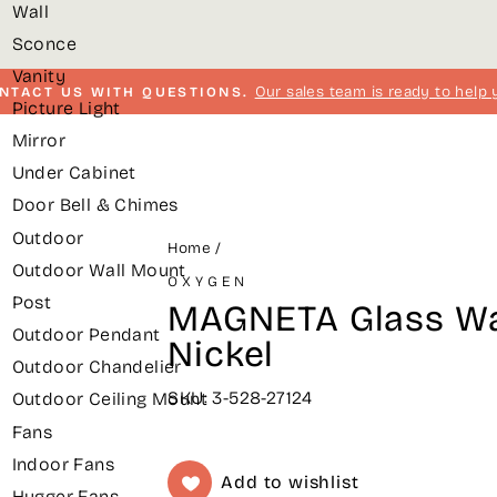
Wall
Sconce
Vanity
Our sales team is ready to help 
NTACT US WITH QUESTIONS.
Picture Light
Pause
Mirror
slideshow
Under Cabinet
Door Bell & Chimes
Outdoor
Home
/
Outdoor Wall Mount
OXYGEN
Post
MAGNETA Glass Wal
Outdoor Pendant
Nickel
Outdoor Chandelier
SKU: 3-528-27124
Outdoor Ceiling Mount
Fans
Indoor Fans
Add to wishlist
Hugger Fans