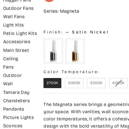
Outdoor Fans
Series: Magneta
Wall Fans
Light Kits
Finish:
—
Satin Nickel
Patio Light Kits
Accessories
Main Street
Ceiling
Fans
Color Temperature:
Outdoor
2700K
3000K
3500K
4000K
Wall
Tamara Day
Chandeliers
The Magneta series brings a geometri
Pendants
your space. With vanities, wall sconce
Picture Lights
color temperatures, it offers a cohesi
Sconces
design with the bold versatility of Ma