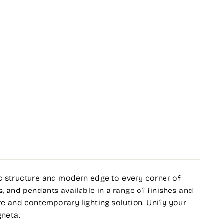
c structure and modern edge to every corner of
s, and pendants available in a range of finishes and
ve and contemporary lighting solution. Unify your
gneta.