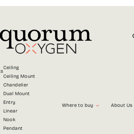
Ceiling
ts
Ceiling Mount
Chandelier
Dual Mount
Entry
Where to buy
About Us
Linear
Nook
Pendant