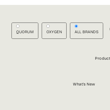
Skip
to
content
QUORUM
OXYGEN
ALL BRANDS
Produc
What's New