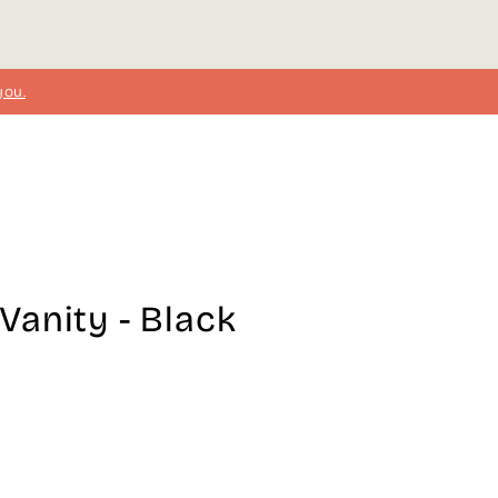
you.
anity - Black