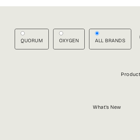
Skip
to
content
QUORUM
OXYGEN
ALL BRANDS
Produc
What's New