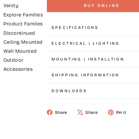
Vanity
BUY ONLINE
Explore Families
Product Familes
SPECIFICATIONS
Discontinued
Ceiling Mounted
ELECTRICAL | LIGHTING
Wall Mounted
MOUNTING | INSTALLTION
Outdoor
Accessories
SHIPPING INFORMATION
DOWNLOADS
Share
Share
Pin it
Share
Tweet
Pin
on
on
on
Facebook
X
Pinterest