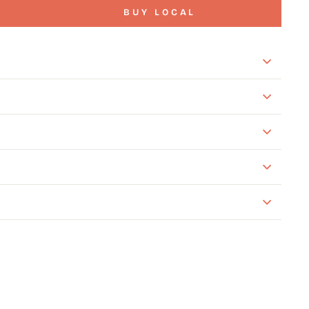
BUY LOCAL