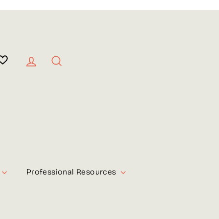
Log in
Search
Professional Resources