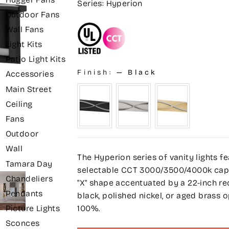
Series: Hyperion
Outdoor Fans
Wall Fans
Light Kits
Patio Light Kits
Finish:
—
Black
Accessories
Main Street
Ceiling
Fans
Outdoor
Wall
The Hyperion series of vanity lights f
Tamara Day
selectable CCT 3000/3500/4000k capabil
Chandeliers
"X" shape accentuated by a 22-inch re
Pendants
black, polished nickel, or aged brass
100%.
Picture Lights
Sconces