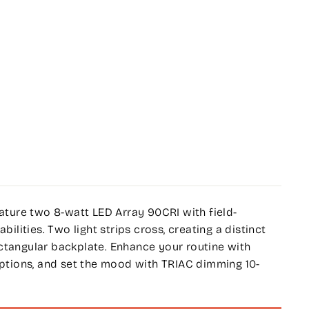
eature two 8-watt LED Array 90CRI with field-
ities. Two light strips cross, creating a distinct
ctangular backplate. Enhance your routine with
 options, and set the mood with TRIAC dimming 10-