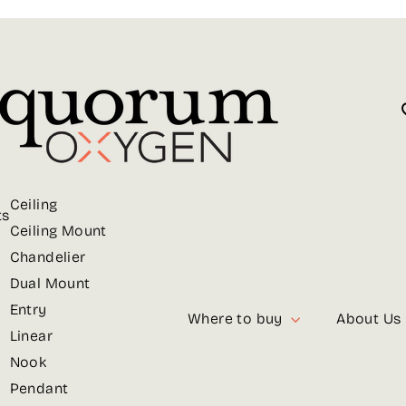
Ceiling
ts
Ceiling Mount
Chandelier
Dual Mount
Entry
Where to buy
About Us
Linear
Nook
Pendant