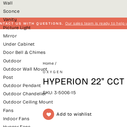
Wall
Sconce
Vanity
Our sales team is ready to help 
NTACT US WITH QUESTIONS.
Picture Light
Pause
Mirror
slideshow
Under Cabinet
Door Bell & Chimes
Outdoor
Home
/
Outdoor Wall Mount
OXYGEN
Post
HYPERION 22" CCT V
Outdoor Pendant
SKU: 3-5006-15
Outdoor Chandelier
Outdoor Ceiling Mount
Fans
Add to wishlist
Indoor Fans
Hugger Fans