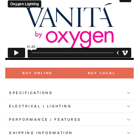
BUY ONLINE
BUY LOCAL
SPECIFICATIONS
ELECTRICAL | LIGHTING
PERFORMANCE | FEATURES
SHIPPING INFORMATION