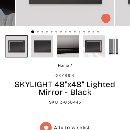
CLOSE
(ESC)
Home
/
OXYGEN
SKYLIGHT 48"x48" Lighted
Mirror - Black
SKU: 3-0304-15
Add to wishlist