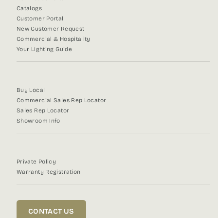
Catalogs
Customer Portal
New Customer Request
Commercial & Hospitality
Your Lighting Guide
Buy Local
Commercial Sales Rep Locator
Sales Rep Locator
Showroom Info
Private Policy
Warranty Registration
CONTACT US