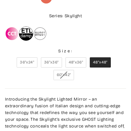
Series: Skylight
Size:
36"x24"
36"x36"
48"x36"
48"x48"
60"x42"
Introducing the Skylight Lighted Mirror – an
extraordinary fusion of Italian design and cutting-edge
technology that redefines the way you see yourself and
your space. The Skylight’s exclusive GHOST Lighting
technology conceals the light source when switched off,