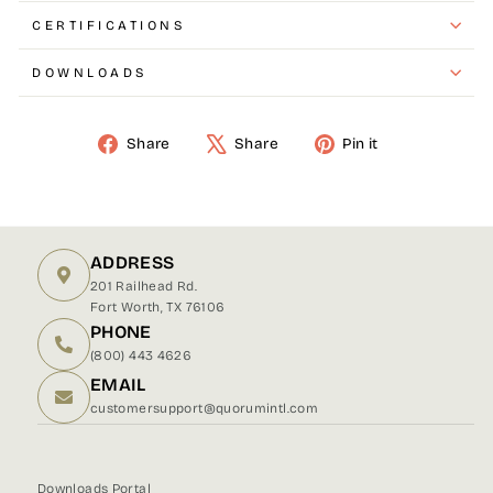
CERTIFICATIONS
DOWNLOADS
Share
Share
Pin it
Share
Tweet
Pin
on
on
on
Facebook
X
Pinterest
ADDRESS
201 Railhead Rd.
Fort Worth, TX 76106
PHONE
(800) 443 4626
EMAIL
customersupport@quorumintl.com
Downloads Portal