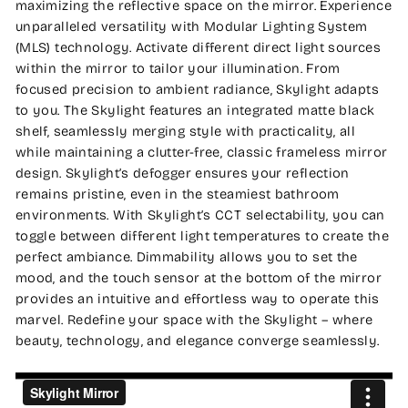
maximizing the reflective space on the mirror. Experience
unparalleled versatility with Modular Lighting System
(MLS) technology. Activate different direct light sources
within the mirror to tailor your illumination. From
focused precision to ambient radiance, Skylight adapts
to you. The Skylight features an integrated matte black
shelf, seamlessly merging style with practicality, all
while maintaining a clutter-free, classic frameless mirror
design. Skylight’s defogger ensures your reflection
remains pristine, even in the steamiest bathroom
environments. With Skylight’s CCT selectability, you can
toggle between different light temperatures to create the
perfect ambiance. Dimmability allows you to set the
mood, and the touch sensor at the bottom of the mirror
provides an intuitive and effortless way to operate this
marvel. Redefine your space with the Skylight – where
beauty, technology, and elegance converge seamlessly.