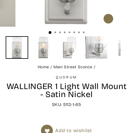
CLOSE
(ESC)
Home
/
Main Street Sconce
/
QUORUM
WALLINGER 1 Light Wall Mount
- Satin Nickel
SKU: 5112-1-65
Add to wishlist