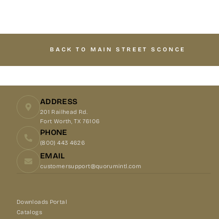
Facebook
X
Pinterest
BACK TO MAIN STREET SCONCE
ADDRESS
201 Railhead Rd.
Fort Worth, TX 76106
PHONE
(800) 443 4626
EMAIL
customersupport@quorumintl.com
Downloads Portal
Catalogs