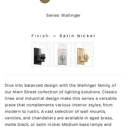
Series: Wallinger
Finish:
—
Satin Nickel
Dive into balanced design with the Wallinger family of
our Main Street collection of lighting solutions. Classic
lines and industrial design make this series a versatile
piece that complements various interior styles, from
modern to rustic. A vast selection of wall mounts,
vanities, and chandeliers are available in aged brass,
matte black, or satin nickel. Medium base lamps and