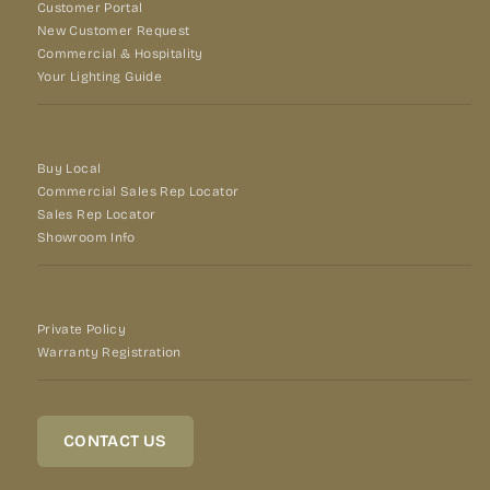
Customer Portal
New Customer Request
Commercial & Hospitality
Your Lighting Guide
Buy Local
Commercial Sales Rep Locator
Sales Rep Locator
Showroom Info
Private Policy
Warranty Registration
CONTACT US