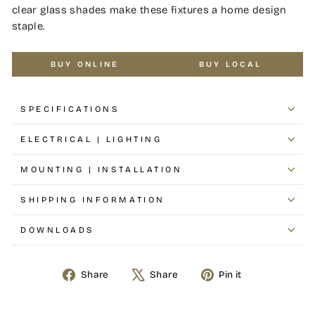
clear glass shades make these fixtures a home design
staple.
BUY ONLINE
BUY LOCAL
SPECIFICATIONS
ELECTRICAL | LIGHTING
MOUNTING | INSTALLATION
SHIPPING INFORMATION
DOWNLOADS
Share
Share
Pin it
Share
Tweet
Pin
on
on
on