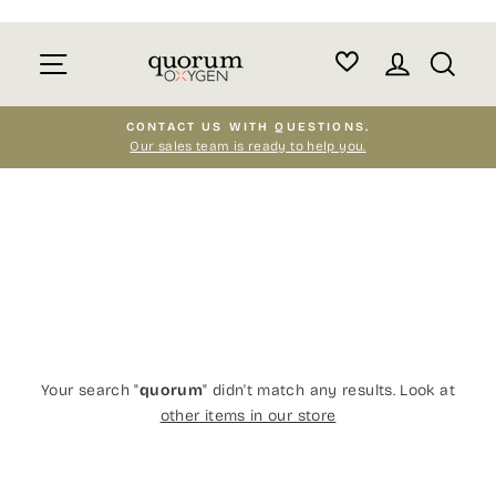
Skip
to
Site navigation
Log in
Sear
content
CONTACT US WITH QUESTIONS.
Our sales team is ready to help you.
Pause
slideshow
Your search "
quorum
" didn't match any results. Look at
other items in our store