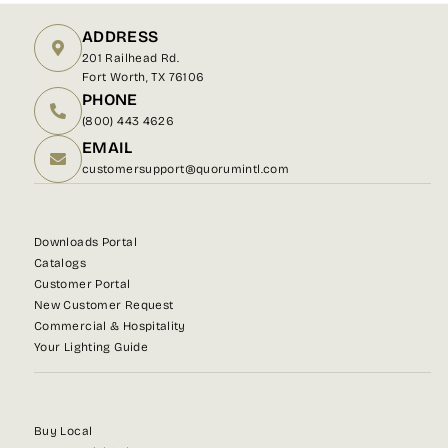
ADDRESS
201 Railhead Rd.
Fort Worth, TX 76106
PHONE
(800) 443 4626
EMAIL
customersupport@quorumintl.com
Downloads Portal
Catalogs
Customer Portal
New Customer Request
Commercial & Hospitality
Your Lighting Guide
Buy Local