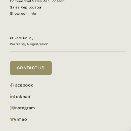
Commercial Sales Rep Locator
Sales Rep Locator
Showroom Info
Private Policy
Warranty Registration
CONTACT US
Facebook
Linkedin
Instagram
Vimeo