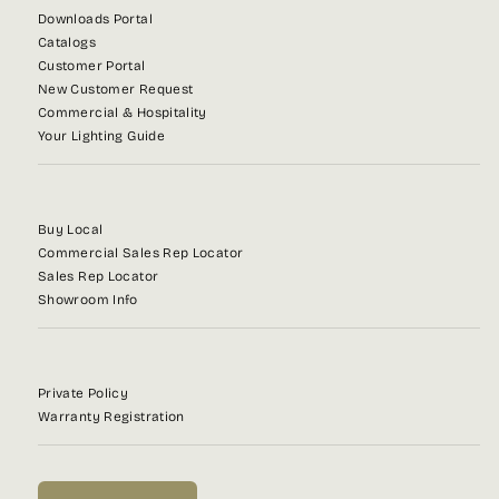
Downloads Portal
Catalogs
Customer Portal
New Customer Request
Commercial & Hospitality
Your Lighting Guide
Buy Local
Commercial Sales Rep Locator
Sales Rep Locator
Showroom Info
Private Policy
Warranty Registration