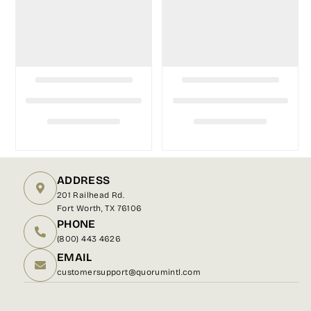
ADDRESS
201 Railhead Rd.
Fort Worth, TX 76106
PHONE
(800) 443 4626
EMAIL
customersupport@quorumintl.com